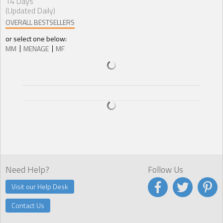
14 Days
(Updated Daily)
OVERALL BESTSELLERS
or select one below:
MM
MENAGE
MF
Need Help?
Follow Us
Visit our Help Desk
Contact Us