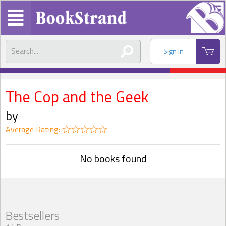
Sign In
The Cop and the Geek
by
Average Rating:
No books found
Bestsellers