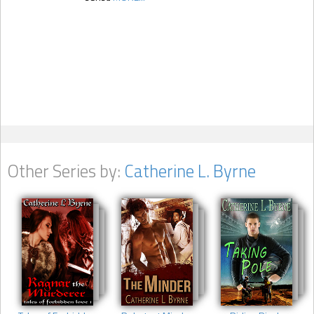
Other Series by:
Catherine L. Byrne