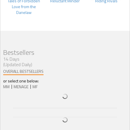
Tales of Forbidden
Reluctant Minder
Riding Rivals
Love from the
Danelaw
Bestsellers
14 Days
(Updated Daily)
OVERALL BESTSELLERS
or select one below:
MM
MENAGE
MF