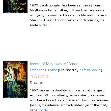
1870. Sarah Scraghill has been sent away from
Maythwaite by her father, to thwart her relationship
with Jack, the most reckless of the Marriott brothers.
She now lives in London with her rich cousins, the
Porte
MORE...
Jewels of Maythwaite Manor
Catherine L. Byrne
(Published by:
eXtasy Books
)
0 ratings
1867. Euphemia Boothby is orphaned at the age of
eighteen. With no other guardian, she goes to live
with her adopted uncle Tristan and his three sons—
Joshua, the intense, scholarly eldest, Jacob the mild,
sensu
MORE...