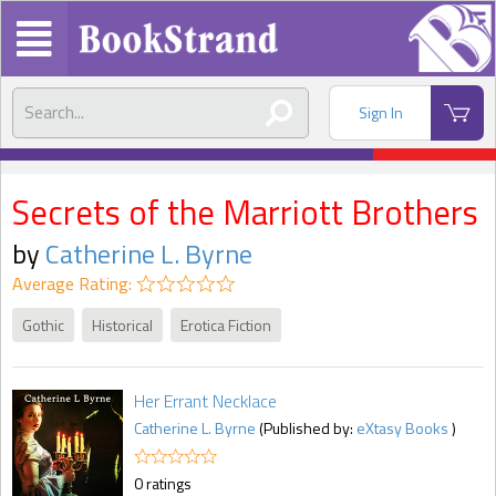
Sign In
Secrets of the Marriott Brothers
by
Catherine L. Byrne
Average Rating:
Gothic
Historical
Erotica Fiction
Her Errant Necklace
Catherine L. Byrne
(Published by:
eXtasy Books
)
0 ratings