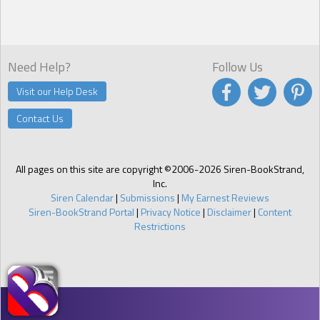
Need Help?
Follow Us
Visit our Help Desk
Contact Us
All pages on this site are copyright ©2006-2026 Siren-BookStrand,
Inc.
Siren Calendar
|
Submissions
|
My Earnest Reviews
Siren-BookStrand Portal
|
Privacy Notice
|
Disclaimer
|
Content
Restrictions