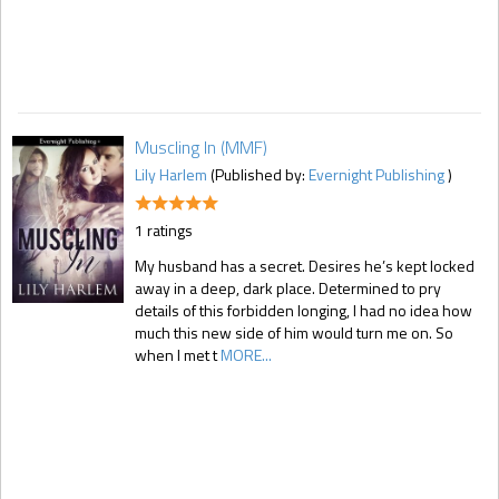
Muscling In (MMF)
Lily Harlem
(Published by:
Evernight Publishing
)
1 ratings
My husband has a secret. Desires he’s kept locked
away in a deep, dark place. Determined to pry
details of this forbidden longing, I had no idea how
much this new side of him would turn me on. So
when I met t
MORE...