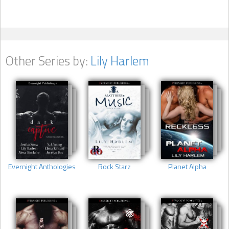
Other Series by:
Lily Harlem
Evernight Anthologies
Rock Starz
Planet Alpha