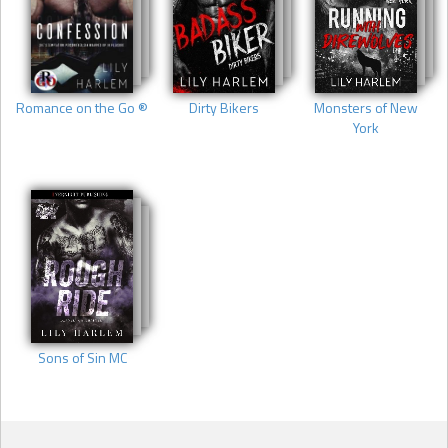
Romance on the Go ®
Dirty Bikers
Monsters of New
York
Sons of Sin MC