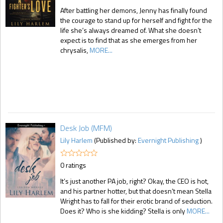
After battling her demons, Jenny has finally found
the courage to stand up for herself and fight for the
life she’s always dreamed of. What she doesn’t
expect is to find that as she emerges from her
chrysalis,
MORE...
Desk Job (MFM)
Lily Harlem
(Published by:
Evernight Publishing
)
0 ratings
It’s just another PA job, right? Okay, the CEO is hot,
and his partner hotter, but that doesn’t mean Stella
Wright has to fall for their erotic brand of seduction.
Does it? Who is she kidding? Stella is only
MORE...