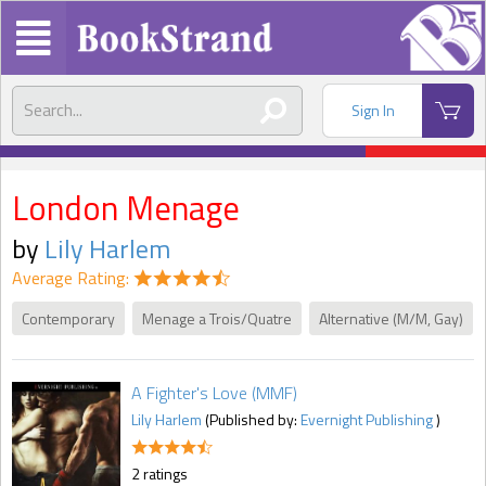
Sign In
London Menage
by
Lily Harlem
Average Rating:
Contemporary
Menage a Trois/Quatre
Alternative (M/M, Gay)
A Fighter's Love (MMF)
Lily Harlem
(Published by:
Evernight Publishing
)
2 ratings