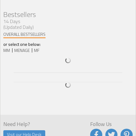
Bestsellers
14 Days
(Updated Daily)
OVERALL BESTSELLERS
or select one below:
MM
MENAGE
MF
Need Help?
Follow Us
Visit our Help Desk