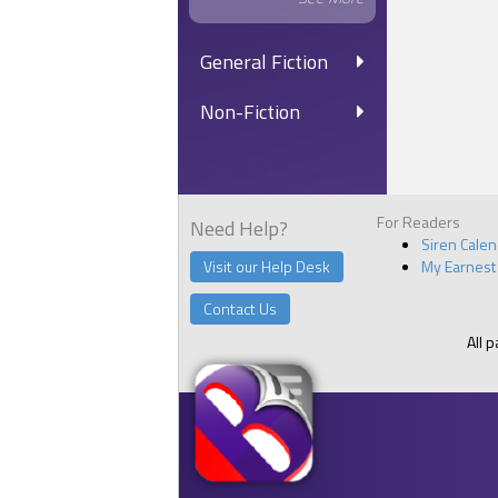
General Fiction
Non-Fiction
For Readers
Need Help?
Siren Cale
Visit our Help Desk
My Earnest
Contact Us
All 