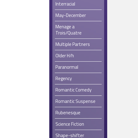
Interracial
May-December
Menage a
Trois/Quatre
Multiple Partners
Older H/h
Paranormal
Regency
Romantic Comedy
Romantic Suspense
Rubenesque
Science Fiction
Shape-shifter