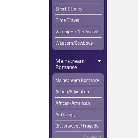
Short Stories
Time Travel
Vampires/Werewolves
Western/Cowboys
Mainstream
Romance
Mainstream Romance
Action/Adventure
African-American
Anthology
Bittersweet/Tragedy
See More