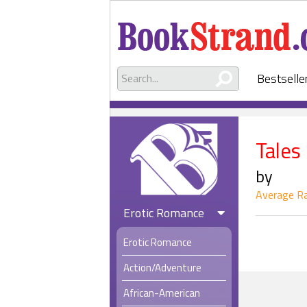
Bestselle
Tales
by
Average Ra
Erotic Romance
Erotic Romance
Action/Adventure
African-American