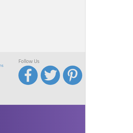
Follow Us
ns