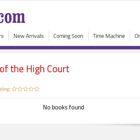
rs
New Arrivals
Coming Soon
Time Machine
On
 of the High Court
ting:
No books found