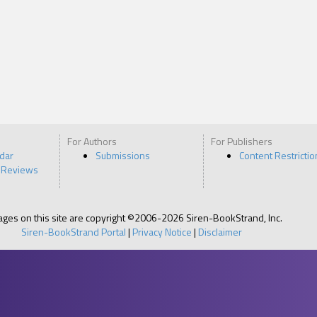
For Authors
For Publishers
ndar
Submissions
Content Restrictio
 Reviews
pages on this site are copyright ©2006-2026 Siren-BookStrand, Inc.
Siren-BookStrand Portal
|
Privacy Notice
|
Disclaimer