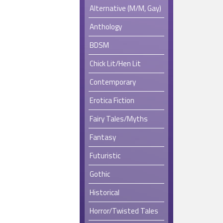
Alternative (M/M, Gay)
Anthology
BDSM
Chick Lit/Hen Lit
Contemporary
Erotica Fiction
Fairy Tales/Myths
Fantasy
Futuristic
Gothic
Historical
Horror/Twisted Tales