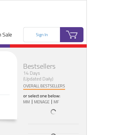
 Sale
Sign In
Bestsellers
14 Days
(Updated Daily)
OVERALL BESTSELLERS
or select one below:
MM
MENAGE
MF