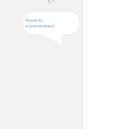
Tweets by
sirenbookstrand