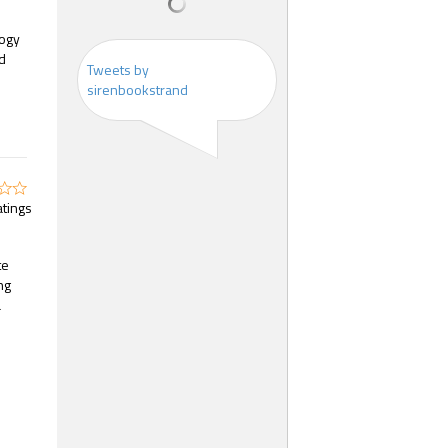
logy
od
Tweets by
sirenbookstrand
atings
te
ng
a