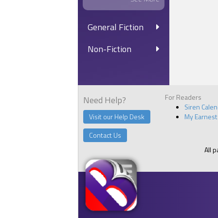
General Fiction
Non-Fiction
For Readers
Need Help?
Siren Cale
Visit our Help Desk
My Earnest
Contact Us
All 