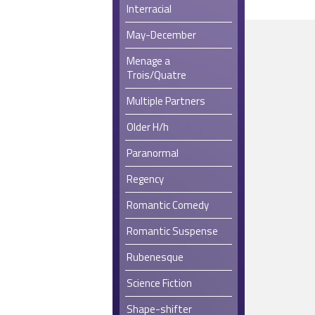
Interracial
May-December
Menage a
Trois/Quatre
Multiple Partners
Older H/h
Paranormal
Regency
Romantic Comedy
Romantic Suspense
Rubenesque
Science Fiction
Shape-shifter