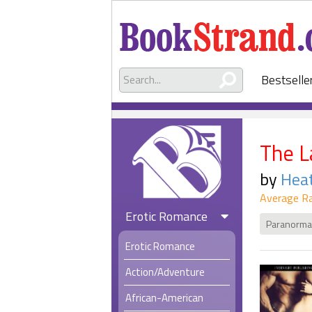
Bestselle
The L
by
Hea
Average Ra
Erotic Romance
Paranorma
Erotic Romance
Action/Adventure
African-American