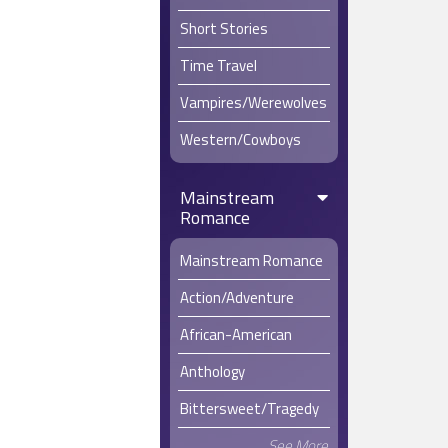
Short Stories
Time Travel
Vampires/Werewolves
Western/Cowboys
Mainstream
Romance
Mainstream Romance
Action/Adventure
African-American
Anthology
Bittersweet/Tragedy
See More