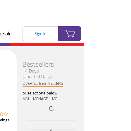
 Sale
Sign In
Bestsellers
14 Days
(Updated Daily)
OVERALL BESTSELLERS
or select one below:
MM
MENAGE
MF
atings