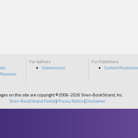
For Authors
For Publishers
ndar
Submissions
Content Restrictio
 Reviews
pages on this site are copyright ©2006-2026 Siren-BookStrand, Inc.
Siren-BookStrand Portal
|
Privacy Notice
|
Disclaimer