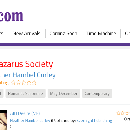
rs
New Arrivals
Coming Soon
Time Machine
On
azarus Society
ther Hambel Curley
ting:
l
Romantic Suspense
May-December
Contemporary
All I Desire (MF)
0 r
Heather Hambel Curley
(Published by:
Evernight Publishing
)