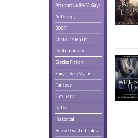
Alternative (M/M, Gay)
Anthology
BDSM
Chick Lit/Hen Lit
Contemporary
Erotica Fiction
Fairy Tales/Myths
Fantasy
Futuristic
Gothic
Historical
Horror/Twisted Tales