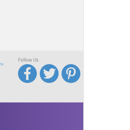
Follow Us
ns