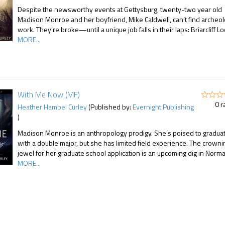
Despite the newsworthy events at Gettysburg, twenty-two year old
Madison Monroe and her boyfriend, Mike Caldwell, can’t find archeo
work. They’re broke—until a unique job falls in their laps: Briarcliff L
MORE...
With Me Now (MF)
0 r
Heather Hambel Curley
(Published by:
Evernight Publishing
)
Madison Monroe is an anthropology prodigy. She’s poised to gradua
with a double major, but she has limited field experience. The crowni
jewel for her graduate school application is an upcoming dig in Norm
MORE...