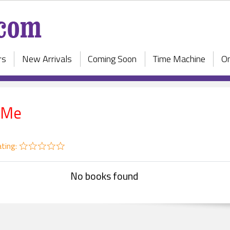
rs
New Arrivals
Coming Soon
Time Machine
On
 Me
ting:
No books found