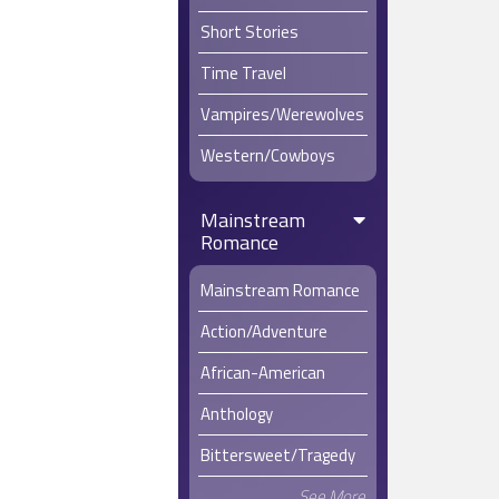
Short Stories
Time Travel
Vampires/Werewolves
Western/Cowboys
Mainstream
Romance
Mainstream Romance
Action/Adventure
African-American
Anthology
Bittersweet/Tragedy
See More