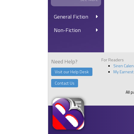
General Fiction
Non-Fiction
For Readers
Need Help?
Siren Cale
Visit our Help Desk
My Earnest
Contact Us
All 