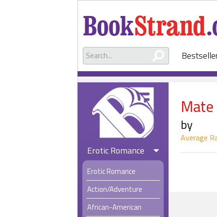
Bestselle
Mate
by
Average Ra
Erotic Romance
Erotic Romance
Action/Adventure
African-American