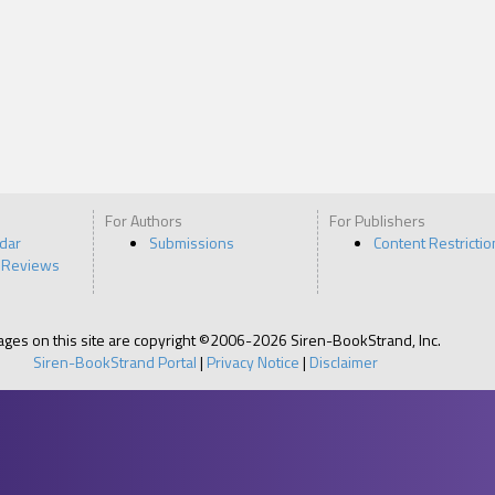
For Authors
For Publishers
ndar
Submissions
Content Restrictio
 Reviews
pages on this site are copyright ©2006-2026 Siren-BookStrand, Inc.
Siren-BookStrand Portal
|
Privacy Notice
|
Disclaimer