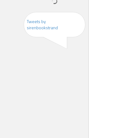
Tweets by
sirenbookstrand