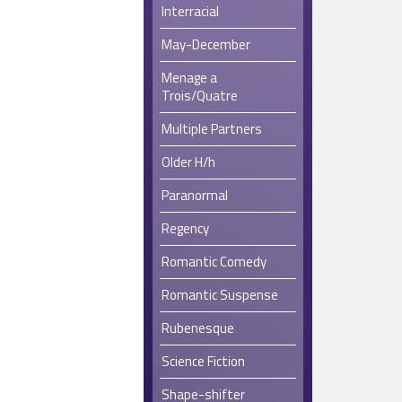
Interracial
May-December
Menage a
Trois/Quatre
Multiple Partners
Older H/h
Paranormal
Regency
Romantic Comedy
Romantic Suspense
Rubenesque
Science Fiction
Shape-shifter