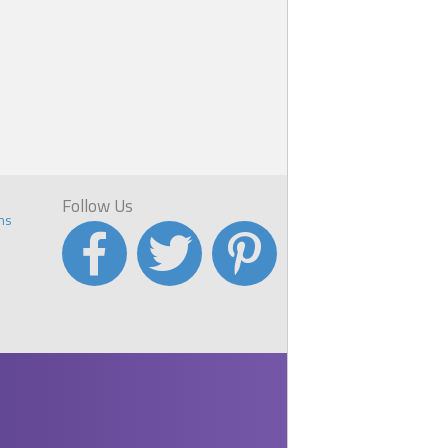
Follow Us
ns