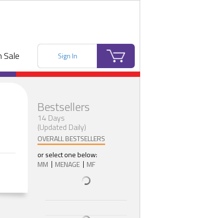
 Sale
Sign In
Bestsellers
14 Days
(Updated Daily)
OVERALL BESTSELLERS
or select one below:
MM
MENAGE
MF