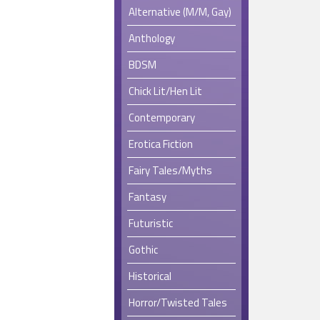
Alternative (M/M, Gay)
Anthology
BDSM
Chick Lit/Hen Lit
Contemporary
Erotica Fiction
Fairy Tales/Myths
Fantasy
Futuristic
Gothic
Historical
Horror/Twisted Tales