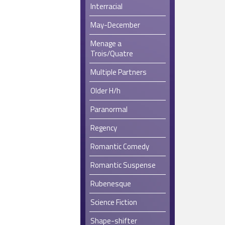
Interracial
May-December
Menage a
Trois/Quatre
Multiple Partners
Older H/h
Paranormal
Regency
Romantic Comedy
Romantic Suspense
Rubenesque
Science Fiction
Shape-shifter