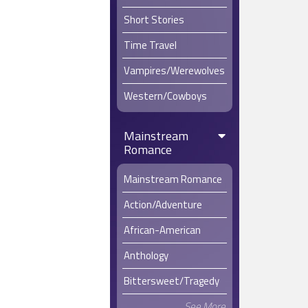
Short Stories
Time Travel
Vampires/Werewolves
Western/Cowboys
Mainstream
Romance
Mainstream Romance
Action/Adventure
African-American
Anthology
Bittersweet/Tragedy
See More