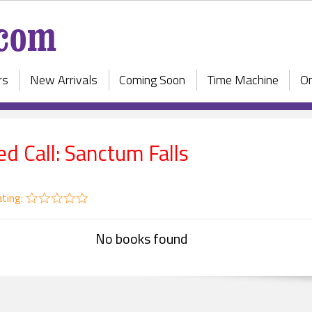
rs
New Arrivals
Coming Soon
Time Machine
On
ed Call: Sanctum Falls
ting:
No books found