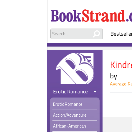
Bestselle
Kindr
by
Average Ra
Erotic Romance
Erotic Romance
Action/Adventure
African-American