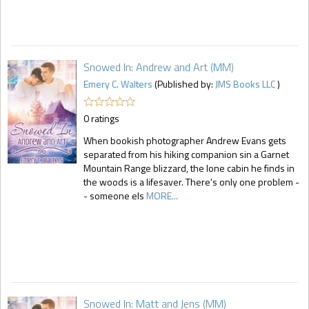
Snowed In: Andrew and Art (MM)
Emery C. Walters
(Published by:
JMS Books LLC
)
0 ratings
When bookish photographer Andrew Evans gets
separated from his hiking companion sin a Garnet
Mountain Range blizzard, the lone cabin he finds in
the woods is a lifesaver. There's only one problem -
- someone els
MORE...
Snowed In: Matt and Jens (MM)