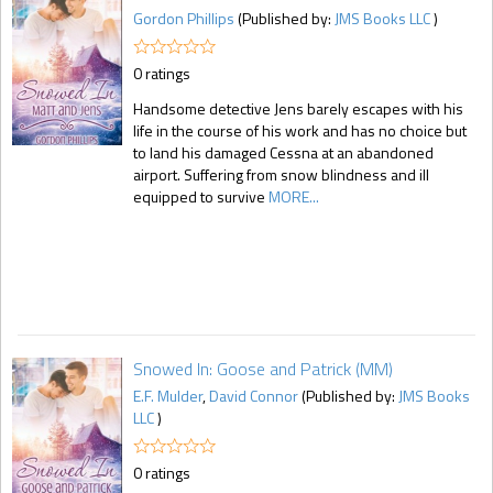
Gordon Phillips
(Published by:
JMS Books LLC
)
0 ratings
Handsome detective Jens barely escapes with his
life in the course of his work and has no choice but
to land his damaged Cessna at an abandoned
airport. Suffering from snow blindness and ill
equipped to survive
MORE...
Snowed In: Goose and Patrick (MM)
E.F. Mulder
,
David Connor
(Published by:
JMS Books
LLC
)
0 ratings