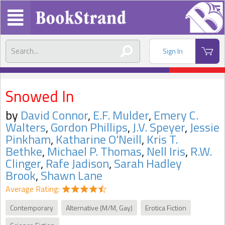
Sign In
Snowed In
by
David Connor
,
E.F. Mulder
,
Emery C.
Walters
,
Gordon Phillips
,
J.V. Speyer
,
Jessie
Pinkham
,
Katharine O'Neill
,
Kris T.
Bethke
,
Michael P. Thomas
,
Nell Iris
,
R.W.
Clinger
,
Rafe Jadison
,
Sarah Hadley
Brook
,
Shawn Lane
Average Rating:
Contemporary
Alternative (M/M, Gay)
Erotica Fiction