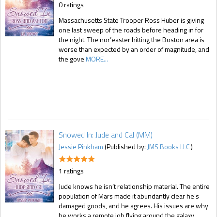
0 ratings
Massachusetts State Trooper Ross Huber is giving
one last sweep of the roads before heading in for
the night. The nor’easter hitting the Boston area is
worse than expected by an order of magnitude, and
the gove
MORE...
Snowed In: Jude and Cal (MM)
Jessie Pinkham
(Published by:
JMS Books LLC
)
1 ratings
Jude knows he isn’t relationship material. The entire
population of Mars made it abundantly clear he’s
damaged goods, and he agrees. His issues are why
he works a remote job flying around the galaxy