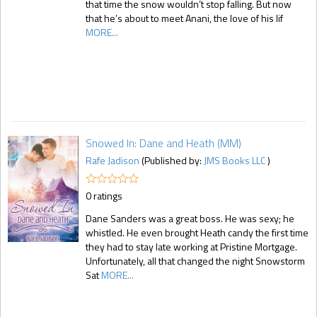
that time the snow wouldn’t stop falling. But now
that he’s about to meet Anani, the love of his lif
MORE...
Snowed In: Dane and Heath (MM)
Rafe Jadison
(Published by:
JMS Books LLC
)
0 ratings
Dane Sanders was a great boss. He was sexy; he
whistled. He even brought Heath candy the first time
they had to stay late working at Pristine Mortgage.
Unfortunately, all that changed the night Snowstorm
Sat
MORE...