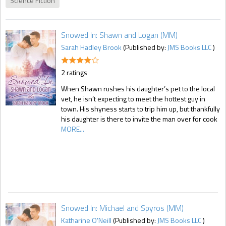
Science Fiction
Snowed In: Shawn and Logan (MM)
Sarah Hadley Brook
(Published by:
JMS Books LLC
)
2 ratings
When Shawn rushes his daughter’s pet to the local
vet, he isn’t expecting to meet the hottest guy in
town. His shyness starts to trip him up, but thankfully
his daughter is there to invite the man over for cook
MORE...
Snowed In: Michael and Spyros (MM)
Katharine O'Neill
(Published by:
JMS Books LLC
)