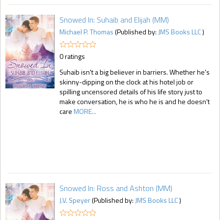
Snowed In: Suhaib and Elijah (MM)
Michael P. Thomas
(Published by:
JMS Books LLC
)
0 ratings
Suhaib isn't a big believer in barriers. Whether he's
skinny-dipping on the clock at his hotel job or
spilling uncensored details of his life story just to
make conversation, he is who he is and he doesn't
care
MORE...
Snowed In: Ross and Ashton (MM)
J.V. Speyer
(Published by:
JMS Books LLC
)