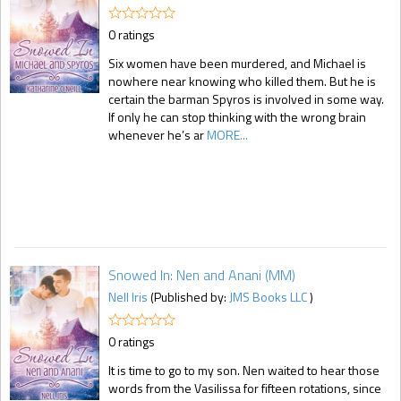
0 ratings
Six women have been murdered, and Michael is
nowhere near knowing who killed them. But he is
certain the barman Spyros is involved in some way.
If only he can stop thinking with the wrong brain
whenever he’s ar
MORE...
Snowed In: Nen and Anani (MM)
Nell Iris
(Published by:
JMS Books LLC
)
0 ratings
It is time to go to my son. Nen waited to hear those
words from the Vasilissa for fifteen rotations, since