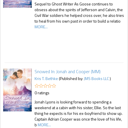
Sequel to Ghost Writer As Goose continues to
obsess about the spirits of Jefferson and Calvin, the
Civil War soldiers he helped cross over, he also tries
to heal from his own past in order to build a relatio
MORE...
Snowed In: Jonah and Cooper (MM)
Kris T. Bethke
(Published by:
JMS Books LLC
)
0 ratings
Jonah Lyons is looking forward to spending a
weekend at a cabin with his sister, Ellie. So the last
thing he expects is for his ex-boyfriend to show up.
Captain Adrian Cooper was once the love of his life,
b
MORE...