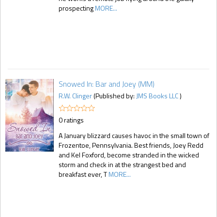
prospecting
MORE...
Snowed In: Bar and Joey (MM)
R.W. Clinger
(Published by:
JMS Books LLC
)
0 ratings
A January blizzard causes havoc in the small town of
Frozentoe, Pennsylvania. Best friends, Joey Redd
and Kel Foxford, become stranded in the wicked
storm and check in at the strangest bed and
breakfast ever, T
MORE...