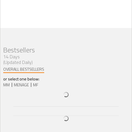
Bestsellers
14 Days
(Updated Daily)
OVERALL BESTSELLERS
or select one below:
MM
MENAGE
MF