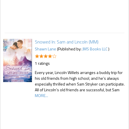
Snowed In: Sam and Lincoln (MM)
Shawn Lane
(Published by:
JMS Books LLC
)
1 ratings
Every year, Lincoln Willets arranges a buddy trip for
his old friends from high school, and he’s always
especially thrilled when Sam Stryker can participate.
All of Lincoln’s old friends are successful, but Sam
MORE...