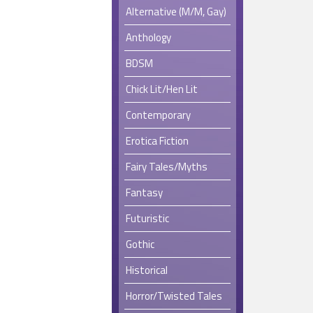
Alternative (M/M, Gay)
Anthology
BDSM
Chick Lit/Hen Lit
Contemporary
Erotica Fiction
Fairy Tales/Myths
Fantasy
Futuristic
Gothic
Historical
Horror/Twisted Tales