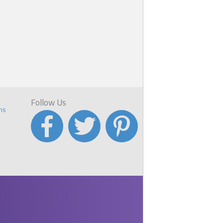
Follow Us
ns