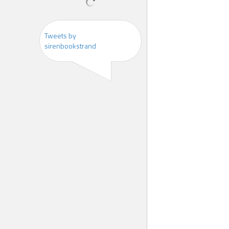
Tweets by
sirenbookstrand