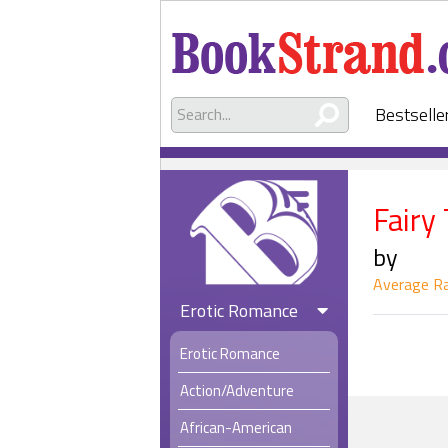
Bestselle
Fairy
by
Average Ra
Erotic Romance
Erotic Romance
Action/Adventure
African-American