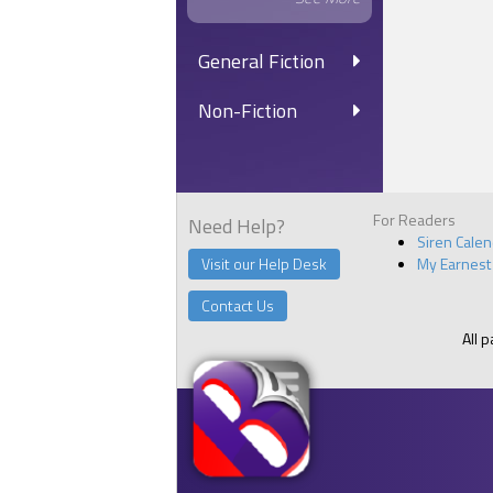
General Fiction
Non-Fiction
For Readers
Need Help?
Siren Cale
Visit our Help Desk
My Earnest
Contact Us
All 