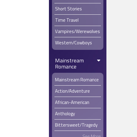
Short Stories
Time Travel
Vampires/Werewolves
Western/Cowboys
Mainstream
Romance
Mainstream Romance
Action/Adventure
African-American
Anthology
Bittersweet/Tragedy
See More