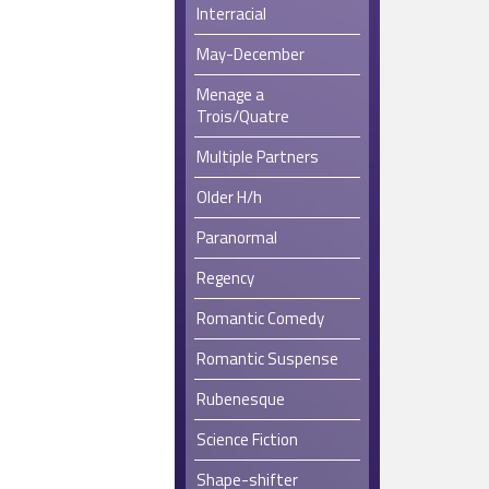
Interracial
May-December
Menage a
Trois/Quatre
Multiple Partners
Older H/h
Paranormal
Regency
Romantic Comedy
Romantic Suspense
Rubenesque
Science Fiction
Shape-shifter