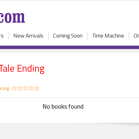
rs
New Arrivals
Coming Soon
Time Machine
On
 Tale Ending
ting:
No books found