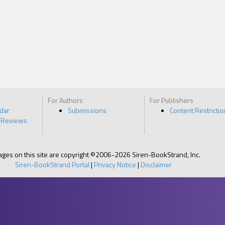
For Authors
For Publishers
ndar
Submissions
Content Restrictio
 Reviews
pages on this site are copyright ©2006-2026 Siren-BookStrand, Inc.
Siren-BookStrand Portal
|
Privacy Notice
|
Disclaimer