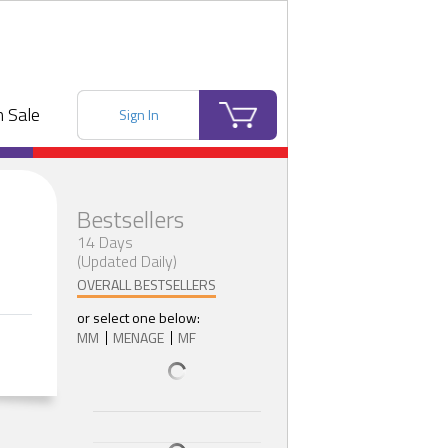
 Sale
Sign In
Bestsellers
14 Days
(Updated Daily)
OVERALL BESTSELLERS
or select one below:
MM
MENAGE
MF