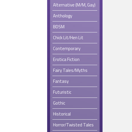
Alternative (M/M, Gay)
Anthology
BDSM
Chick Lit/Hen Lit
Contemporary
Erotica Fiction
Fairy Tales/Myths
Fantasy
Futuristic
Gothic
Historical
Horror/Twisted Tales