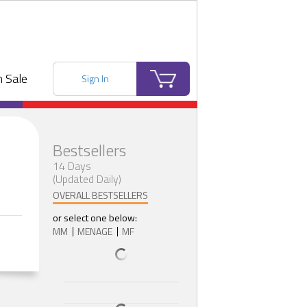
 Sale
Sign In
Bestsellers
14 Days
(Updated Daily)
OVERALL BESTSELLERS
or select one below:
MM
MENAGE
MF