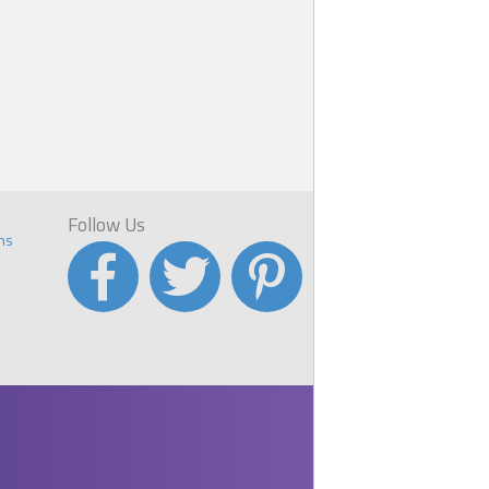
Follow Us
ns