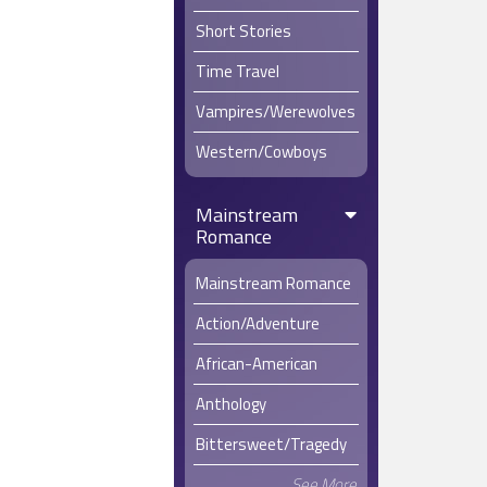
Short Stories
Time Travel
Vampires/Werewolves
Western/Cowboys
Mainstream
Romance
Mainstream Romance
Action/Adventure
African-American
Anthology
Bittersweet/Tragedy
See More