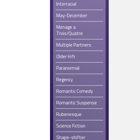
Interracial
May-December
Menage a
Trois/Quatre
Multiple Partners
Older H/h
Paranormal
Regency
Romantic Comedy
Romantic Suspense
Rubenesque
Science Fiction
Shape-shifter