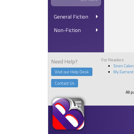
General Fiction
Non-Fiction
For Readers
Need Help?
Siren Cale
Visit our Help Desk
My Earnest
Contact Us
All 