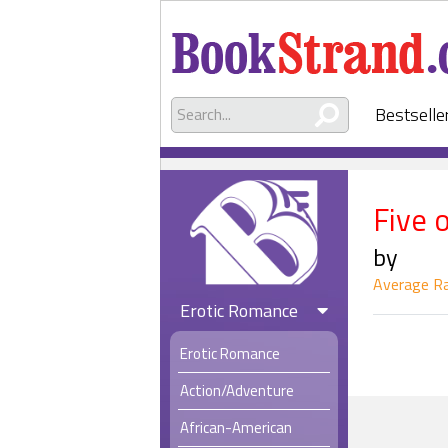
Bestselle
Five 
by
Average Ra
Erotic Romance
Erotic Romance
Action/Adventure
African-American