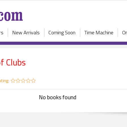
rs
New Arrivals
Coming Soon
Time Machine
On
of Clubs
ting:
No books found