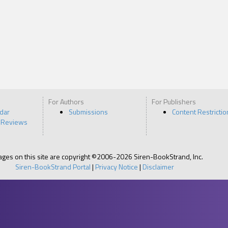
For Authors
For Publishers
ndar
Submissions
Content Restrictio
 Reviews
pages on this site are copyright ©2006-2026 Siren-BookStrand, Inc.
Siren-BookStrand Portal
|
Privacy Notice
|
Disclaimer