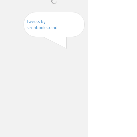
Tweets by
sirenbookstrand