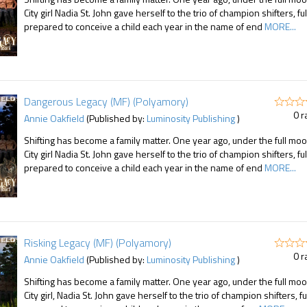
City girl Nadia St. John gave herself to the trio of champion shifters, ful
prepared to conceive a child each year in the name of end
MORE...
Dangerous Legacy (MF) (Polyamory)
0 r
Annie Oakfield
(Published by:
Luminosity Publishing
)
Shifting has become a family matter. One year ago, under the full moo
City girl Nadia St. John gave herself to the trio of champion shifters, ful
prepared to conceive a child each year in the name of end
MORE...
Risking Legacy (MF) (Polyamory)
0 r
Annie Oakfield
(Published by:
Luminosity Publishing
)
Shifting has become a family matter. One year ago, under the full moo
City girl, Nadia St. John gave herself to the trio of champion shifters, fu