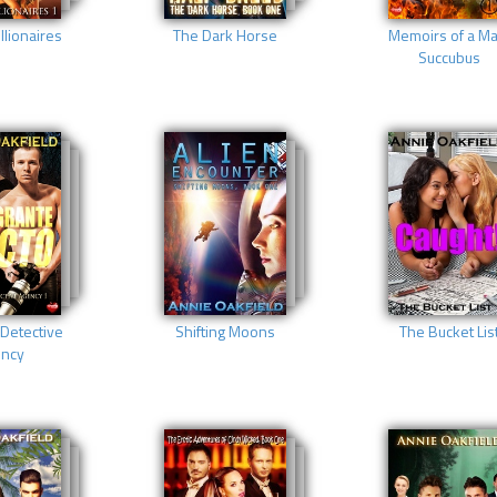
llionaires
The Dark Horse
Memoirs of a Ma
Succubus
Detective
Shifting Moons
The Bucket Lis
ncy