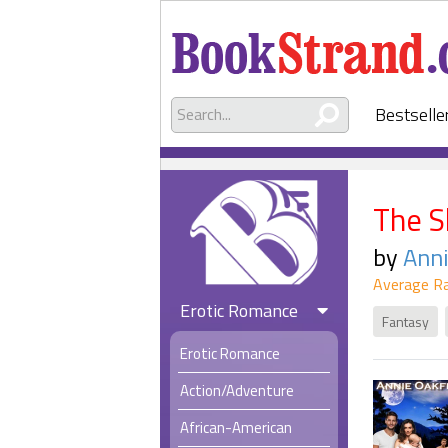
Bestselle
The S
by
Anni
Average Ra
Erotic Romance
Fantasy
Erotic Romance
Action/Adventure
African-American