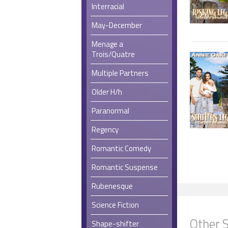
Interracial
May-December
Menage a
Trois/Quatre
Multiple Partners
Older H/h
Paranormal
Regency
Romantic Comedy
Romantic Suspense
Rubenesque
Science Fiction
Other S
Shape-shifter