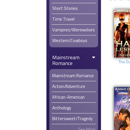
Short Stories
Time Travel
Vampires/Werewolves
Western/Cowboys
Mainstream
The D
Romance
Mainstream Romance
Action/Adventure
African-American
Anthology
Bittersweet/Tragedy
See More