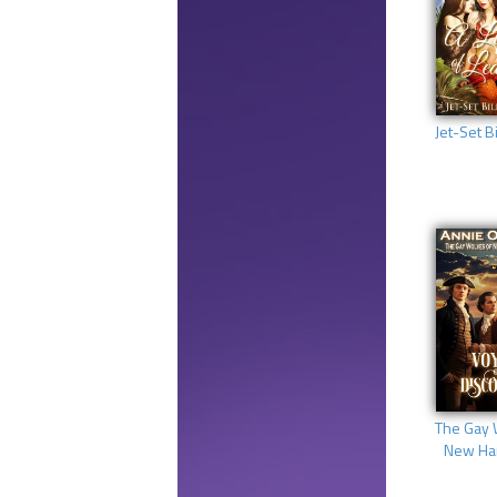
Jet-Set Bi
The Gay 
New Ha