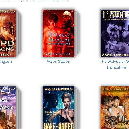
ungeon
Action Station
The Wolves of 
Hampshire