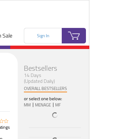
 Sale
Sign In
Bestsellers
14 Days
(Updated Daily)
OVERALL BESTSELLERS
or select one below:
MM
MENAGE
MF
atings
n,