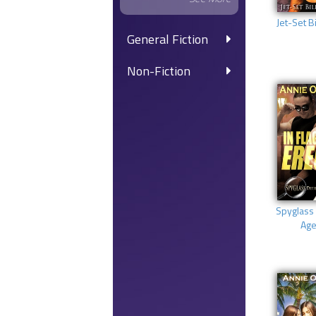
Jet-Set Bi
General Fiction
Non-Fiction
Spyglass 
Age