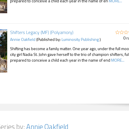
prepared to conceive a child each year in the name of en
MORE...
Shifters Legacy (MF) (Polyamory)
0 r
Annie Oakfield
(Published by:
Luminosity Publishing
)
Shifting has become a family matter. One year ago, under the full moo
city girl Nadia St. John gave herself to the trio of champion shifters, ful
prepared to conceive a child each year in the name of end
MORE...
eries by:
Annie Oakfield