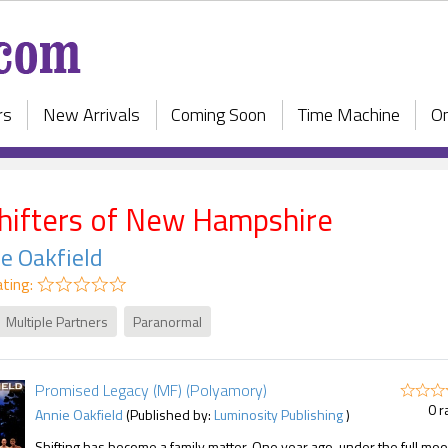
rs
New Arrivals
Coming Soon
Time Machine
On
hifters of New Hampshire
e Oakfield
ting:
Multiple Partners
Paranormal
Promised Legacy (MF) (Polyamory)
0 r
Annie Oakfield
(Published by:
Luminosity Publishing
)
Shifting has become a family matter. One year ago, under the full moo