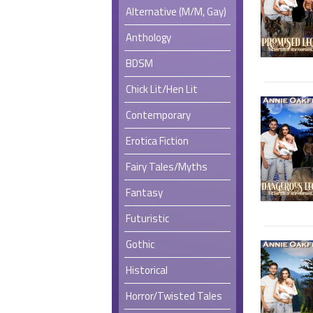
Alternative (M/M, Gay)
Anthology
BDSM
Chick Lit/Hen Lit
Contemporary
Erotica Fiction
Fairy Tales/Myths
Fantasy
Futuristic
Gothic
Historical
Horror/Twisted Tales