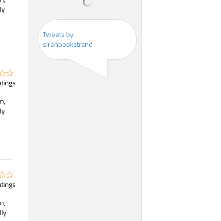
ly
Tweets by
sirenbookstrand
atings
n,
ly
atings
n,
lly