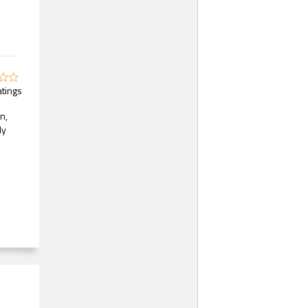
atings
n,
ly