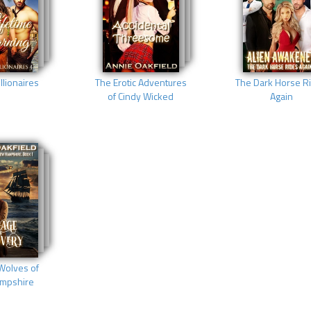
llionaires
The Erotic Adventures
The Dark Horse R
of Cindy Wicked
Again
Wolves of
mpshire