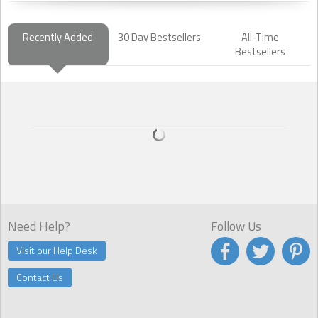
Recently Added
30 Day Bestsellers
All-Time
Bestsellers
Need Help?
Follow Us
Visit our Help Desk
Contact Us