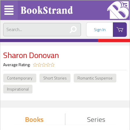
Sign In
Sharon Donovan
Average Rating:
Contemporary
Short Stories
Romantic Suspense
Inspirational
Books
Series