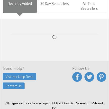
Recently Added
30 Day Bestsellers
All-Time
Bestsellers
Need Help?
Follow Us
Visit our Help Desk
Contact Us
All pages on this site are copyright ©2006-2026 Siren-BookStrand,
Inc.