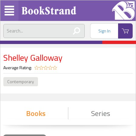
Sign In
Shelley Galloway
Average Rating:
Contemporary
Books
Series