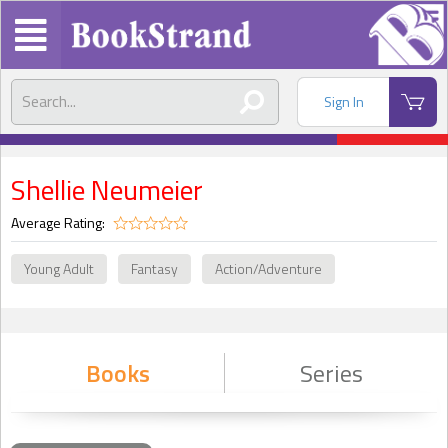
Sign In
Shellie Neumeier
Average Rating:
Young Adult
Fantasy
Action/Adventure
Books
Series