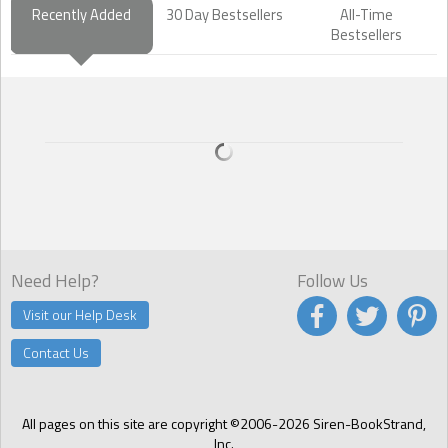
Recently Added
30 Day Bestsellers
All-Time
Bestsellers
Need Help?
Follow Us
Visit our Help Desk
Contact Us
All pages on this site are copyright ©2006-2026 Siren-BookStrand,
Inc.