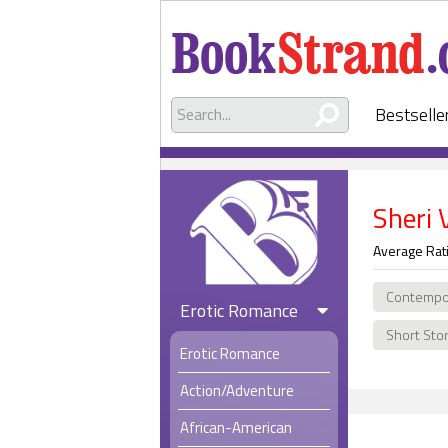
Bestselle
Sheri 
Average Rat
Contempo
Erotic Romance
Short Sto
Erotic Romance
Action/Adventure
African-American