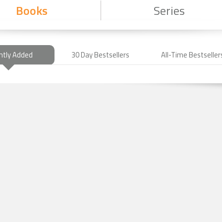
Books
Series
ntly Added
30 Day Bestsellers
All-Time Bestseller