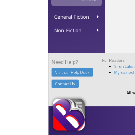
General Fiction
Non-Fiction
For Readers
Need Help?
Siren Cale
Visit our Help Desk
My Earnest
Contact Us
All 