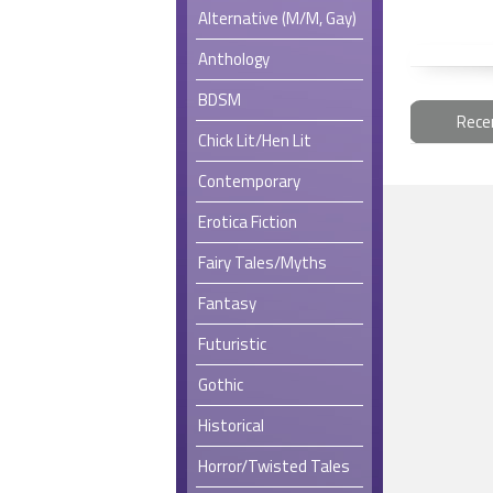
Alternative (M/M, Gay)
Anthology
BDSM
Rece
Chick Lit/Hen Lit
Contemporary
Erotica Fiction
Fairy Tales/Myths
Fantasy
Futuristic
Gothic
Historical
Horror/Twisted Tales