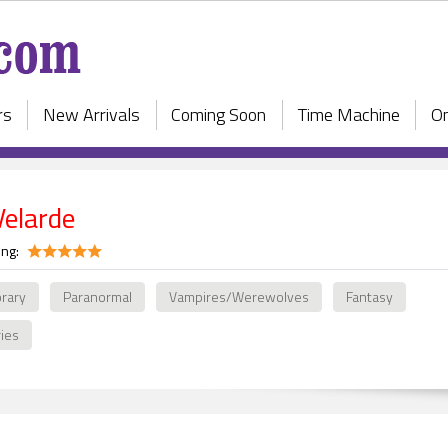
rs
New Arrivals
Coming Soon
Time Machine
On
Velarde
ing:
rary
Paranormal
Vampires/Werewolves
Fantasy
ries