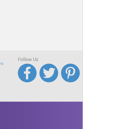
Follow Us
ns