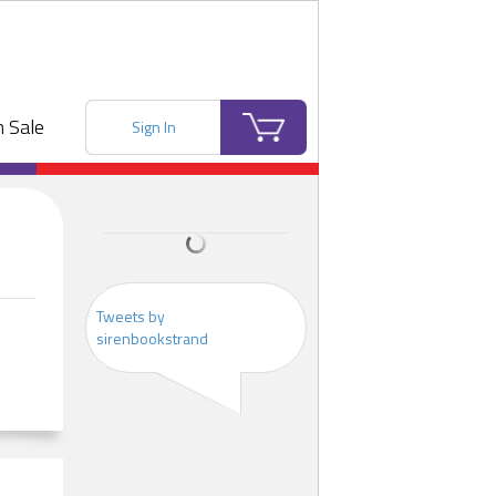
 Sale
Sign In
Tweets by
sirenbookstrand