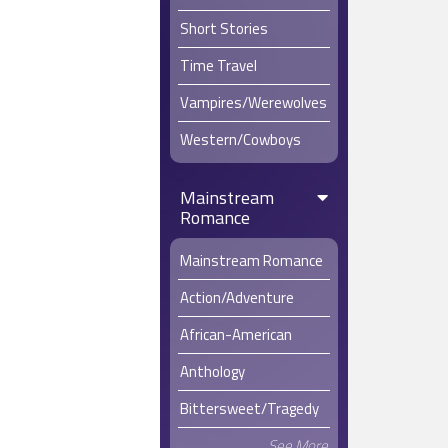
Short Stories
Time Travel
Vampires/Werewolves
Western/Cowboys
Mainstream
Romance
Mainstream Romance
Action/Adventure
African-American
Anthology
Bittersweet/Tragedy
See More