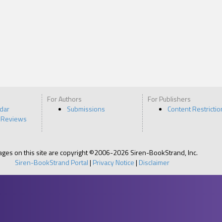
For Authors
For Publishers
ndar
Submissions
Content Restrictio
 Reviews
pages on this site are copyright ©2006-2026 Siren-BookStrand, Inc.
Siren-BookStrand Portal
|
Privacy Notice
|
Disclaimer