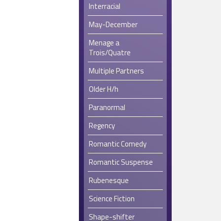
Interracial
May-December
Menage a
Trois/Quatre
Multiple Partners
Older H/h
Paranormal
Regency
Romantic Comedy
Romantic Suspense
Rubenesque
Science Fiction
Shape-shifter