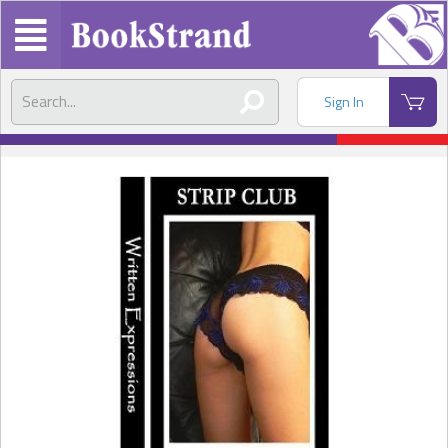
Sign In