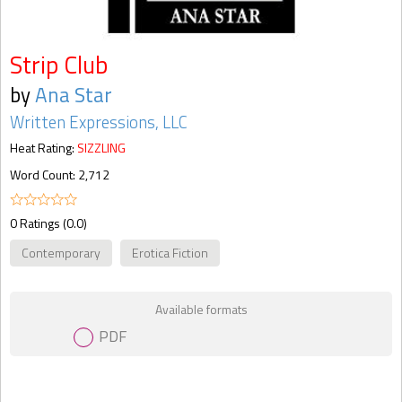
Strip Club
by
Ana Star
Written Expressions, LLC
Heat Rating:
SIZZLING
Word Count: 2,712
0 Ratings (0.0)
Contemporary
Erotica Fiction
Available formats
PDF