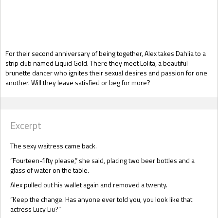
Gift Book
For their second anniversary of being together, Alex takes Dahlia to a
strip club named Liquid Gold. There they meet Lolita, a beautiful
brunette dancer who ignites their sexual desires and passion for one
another. Will they leave satisfied or beg for more?
Excerpt
The sexy waitress came back.
“Fourteen-fifty please,” she said, placing two beer bottles and a
glass of water on the table.
Alex pulled out his wallet again and removed a twenty.
“Keep the change. Has anyone ever told you, you look like that
actress Lucy Liu?”