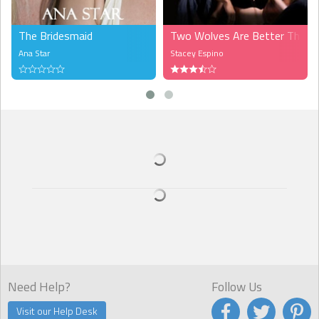
The Bridesmaid
Two Wolves Are Better Than 
Ana Star
Stacey Espino
Need Help?
Follow Us
Visit our Help Desk