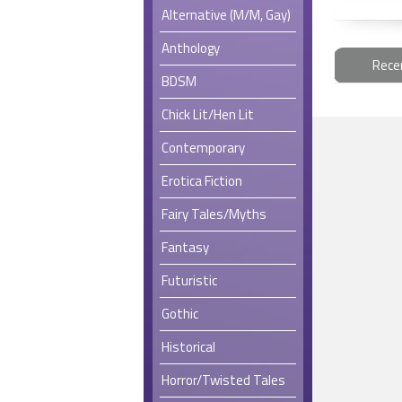
Alternative (M/M, Gay)
Anthology
Rece
BDSM
Chick Lit/Hen Lit
Contemporary
Erotica Fiction
Fairy Tales/Myths
Fantasy
Futuristic
Gothic
Historical
Horror/Twisted Tales