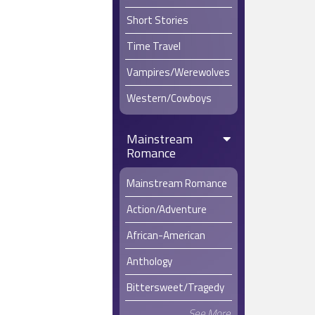
Short Stories
Time Travel
Vampires/Werewolves
Western/Cowboys
Mainstream
Romance
Mainstream Romance
Action/Adventure
African-American
Anthology
Bittersweet/Tragedy
See More