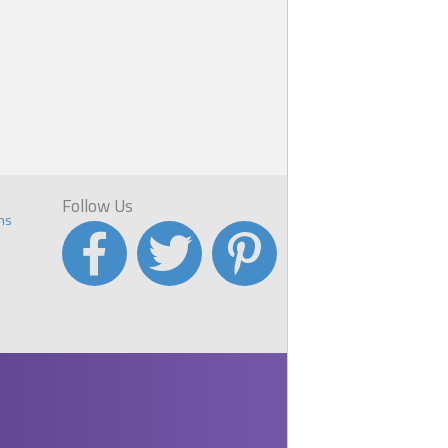
Follow Us
ns