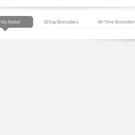
ntly Added
30 Day Bestsellers
All-Time Bestseller