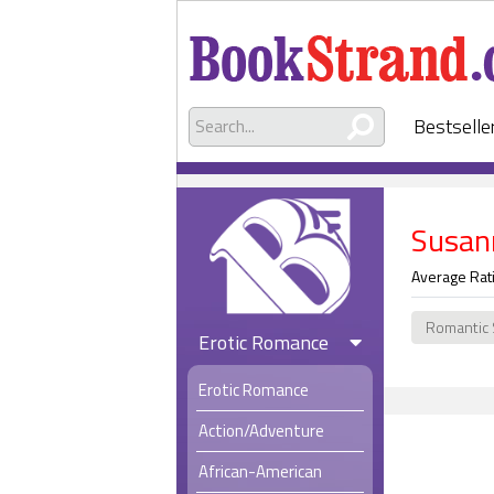
Bestselle
Susan
Average Rat
Romantic
Erotic Romance
Erotic Romance
Action/Adventure
African-American