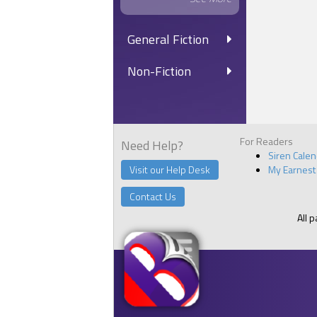
General Fiction
Non-Fiction
For Readers
Need Help?
Siren Cale
Visit our Help Desk
My Earnest
Contact Us
All 