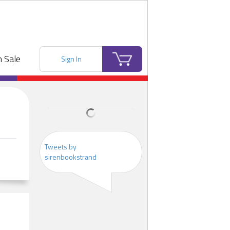
 Sale
Sign In
Tweets by
sirenbookstrand