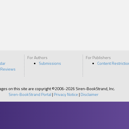
For Authors
For Publishers
ndar
Submissions
Content Restrictio
 Reviews
pages on this site are copyright ©2006-2026 Siren-BookStrand, Inc.
Siren-BookStrand Portal
|
Privacy Notice
|
Disclaimer