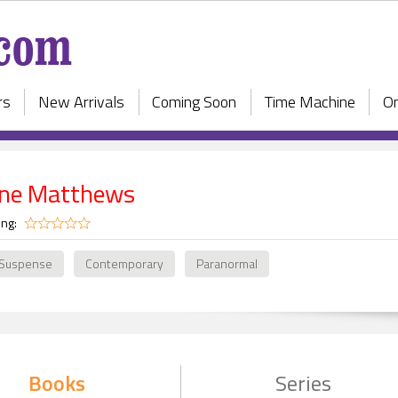
rs
New Arrivals
Coming Soon
Time Machine
On
ne Matthews
ing:
 Suspense
Contemporary
Paranormal
Books
Series