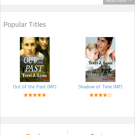
Read more
Q: Why are most of your stories set in the western United States?
Popular Titles
A: I’ve traveled many places, but my first love is the western United
States. I grew up in Washington State and have lived in Arizona,
Montana, and Utah.
Q: What would you tell an aspiring author?
A: Don’t give up. Keep at it. If your lifestyle keeps you very busy with
other things, try to write one line a day, a week–whatever works
for you. I think, before you know it, you’ll be finding time to write
more and more each day.
Out of the Past (MF)
Shadow of Time (MF)
Try to get into a good critique group. Within a critique group, you can
discover what other writers think of your manuscript. They can be a
tremendous positive influence for you. Remember, however, at the
end of the day, you’re the author, and the final decision as to what
should or shouldn’t be in the book when you send it to an agent or
a publisher is entirely up to you.