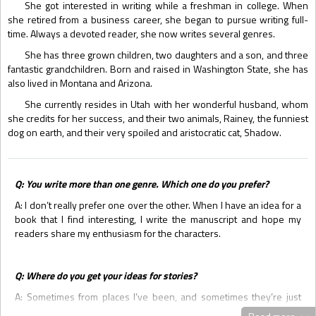
She got interested in writing while a freshman in college. When
she retired from a business career, she began to pursue writing full-
time. Always a devoted reader, she now writes several genres.
She has three grown children, two daughters and a son, and three
fantastic grandchildren. Born and raised in Washington State, she has
also lived in Montana and Arizona.
She currently resides in Utah with her wonderful husband, whom
she credits for her success, and their two animals, Rainey, the funniest
dog on earth, and their very spoiled and aristocratic cat, Shadow.
Q: You write more than one genre. Which one do you prefer?
A: I don’t really prefer one over the other. When I have an idea for a
book that I find interesting, I write the manuscript and hope my
readers share my enthusiasm for the characters.
Q: Where do you get your ideas for stories?
A: Sometimes from places I’ve been, and sometimes they’re just
ideas that pop into my head.