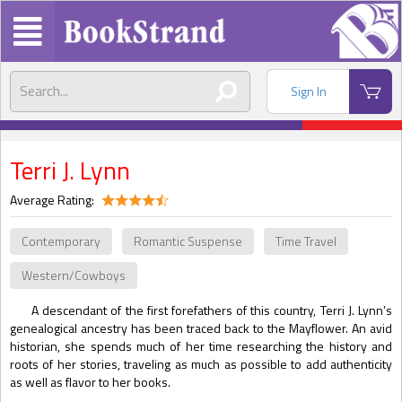
Sign In
Terri J. Lynn
Average Rating:
Contemporary
Romantic Suspense
Time Travel
Western/Cowboys
A descendant of the first forefathers of this country, Terri J. Lynn’s
genealogical ancestry has been traced back to the Mayflower. An avid
historian, she spends much of her time researching the history and
roots of her stories, traveling as much as possible to add authenticity
as well as flavor to her books.