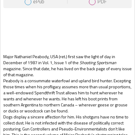
ePub
PDF
Gift Book
Major Nathaniel Peabody, USA (ret.) first saw the light of day in
December of 1987 in Vol. 1, Issue 1 of the
Shooting Sportsman
magazine. Since that date, he has lived on the back page of every issue
of that magazine.
Peabody is a consummate waterfowl and upland bird hunter. Excepting
those times when his profligacy assumes more than usual proportions,
a well-endowed Spendthrift Trust allows him to hunt wherever he
wants and whenever he wants. He has left his boot prints from
southern Argentina to northern Canada – wherever geese or grouse
or ducks or woodcock can be found.
Dogs display a sincere affection for him. His shotguns have no time to
collect dust. He is not infected with the disease of politically correct
posturing. Gun Controllers and Pseudo-Environmentalists don’t like
him. This is the second volume of Major Peabody’s shotgunning tales.