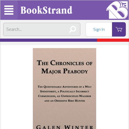
Sign In