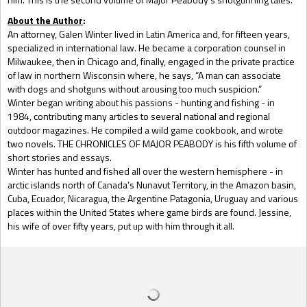
About the Author
:
An attorney, Galen Winter lived in Latin America and, for fifteen years,
specialized in international law. He became a corporation counsel in
Milwaukee, then in Chicago and, finally, engaged in the private practice
of law in northern Wisconsin where, he says, “A man can associate
with dogs and shotguns without arousing too much suspicion.”
Winter began writing about his passions - hunting and fishing - in
1984, contributing many articles to several national and regional
outdoor magazines. He compiled a wild game cookbook, and wrote
two novels. THE CHRONICLES OF MAJOR PEABODY is his fifth volume of
short stories and essays.
Winter has hunted and fished all over the western hemisphere - in
arctic islands north of Canada’s Nunavut Territory, in the Amazon basin,
Cuba, Ecuador, Nicaragua, the Argentine Patagonia, Uruguay and various
places within the United States where game birds are found. Jessine,
his wife of over fifty years, put up with him through it all.