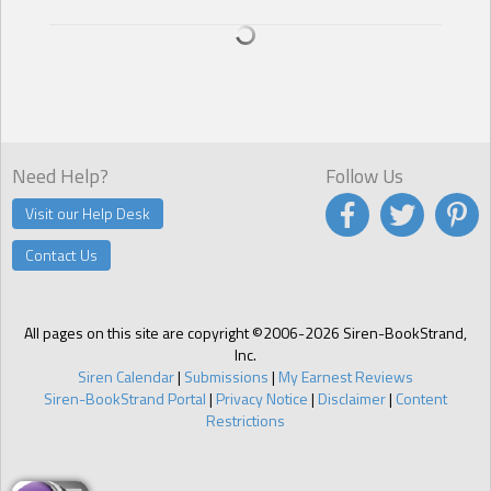
Need Help?
Follow Us
Visit our Help Desk
Contact Us
All pages on this site are copyright ©2006-2026 Siren-BookStrand,
Inc.
Siren Calendar
|
Submissions
|
My Earnest Reviews
Siren-BookStrand Portal
|
Privacy Notice
|
Disclaimer
|
Content
Restrictions