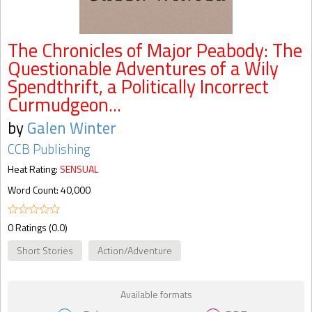
The Chronicles of Major Peabody: The
Questionable Adventures of a Wily
Spendthrift, a Politically Incorrect
Curmudgeon...
by
Galen Winter
CCB Publishing
Heat Rating:
SENSUAL
Word Count: 40,000
0 Ratings (0.0)
Short Stories
Action/Adventure
Available formats