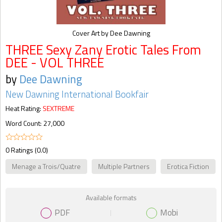
Cover Art by Dee Dawning
THREE Sexy Zany Erotic Tales From
DEE - VOL THREE
by
Dee Dawning
New Dawning International Bookfair
Heat Rating:
SEXTREME
Word Count: 27,000
0 Ratings (0.0)
Menage a Trois/Quatre
Multiple Partners
Erotica Fiction
Available formats
PDF
Mobi