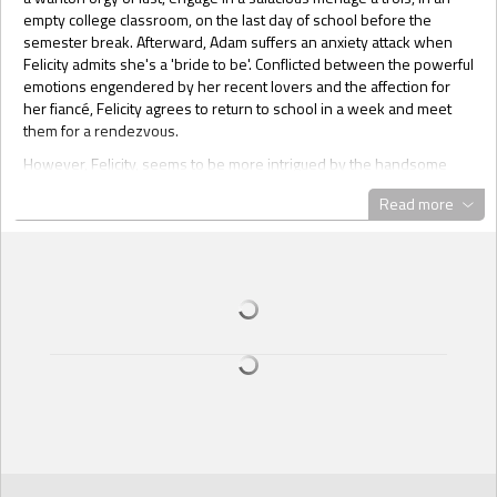
empty college classroom, on the last day of school before the
semester break. Afterward, Adam suffers an anxiety attack when
Felicity admits she's a 'bride to be'. Conflicted between the powerful
emotions engendered by her recent lovers and the affection for
her fiancé, Felicity agrees to return to school in a week and meet
them for a rendezvous.
However, Felicity, seems to be more intrigued by the handsome
virile duo than she imagined and can't seem to stay away. When
Read more
she receives an email inviting her to meet them at a wild frat
costume party the next night, she finds herself on the road back to
meet them for another delicious, lascivious encounter.
Going Deep: Football, football, football! Eight months a year—
football. Beautiful, African American, Carla is soooo sick of football,
she throws a fit. The problem is, Joey, her white live-in boyfriend is
an assistant football coach with the local NFL team and watching
football games is not only part of his job, it’s a must. Out of
necessity, he comes up with an ingenious plan in the form of a
football connected sex-game, the results of which have energized
their sex life to the boiling point. Now Carla not only enjoys
watching football with Joey, she can’t wait for the games to begin.
Lipstick Lesbos: Shopping for summer wardrobes, California girls,