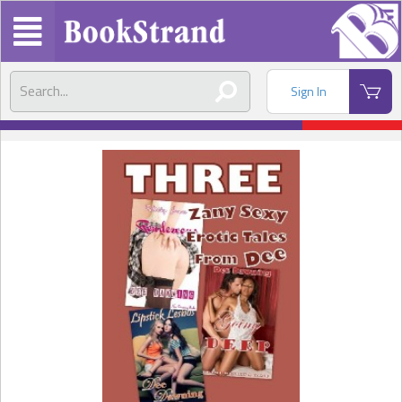
Sign In