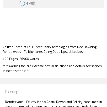
ePub
Gift Book
Volume Three of Four Three Story Anthologies from Dee Dawning
Rendezvous - Felicity Jones Going Deep Lipstick Lesbos
123 Pages, 26500 words
****Warning the are extreme sexual situations and details sex scenes
in these stories****
Excerpt
Rendezvous - Felicity Jones: Adam, Devon and Felicity, consumed in
a wanton orgy of lust, engage in a salacious menage a trois, in an