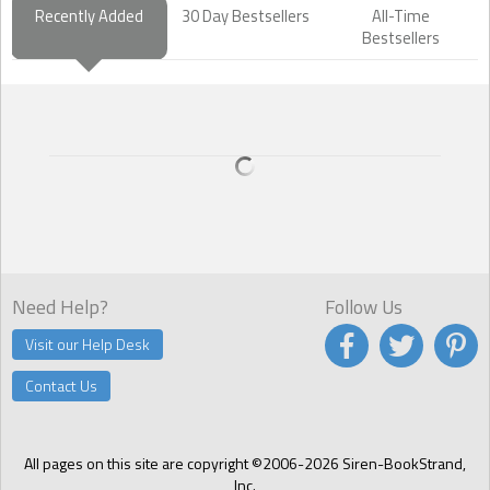
Recently Added
30 Day Bestsellers
All-Time
Bestsellers
Need Help?
Follow Us
Visit our Help Desk
Contact Us
All pages on this site are copyright ©2006-2026 Siren-BookStrand,
Inc.