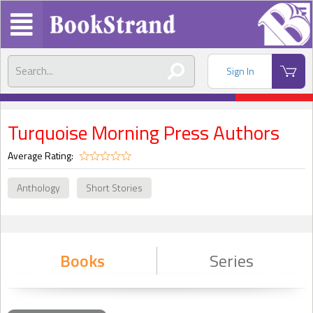
Sign In
Turquoise Morning Press Authors
Average Rating:
Anthology
Short Stories
Books
Series