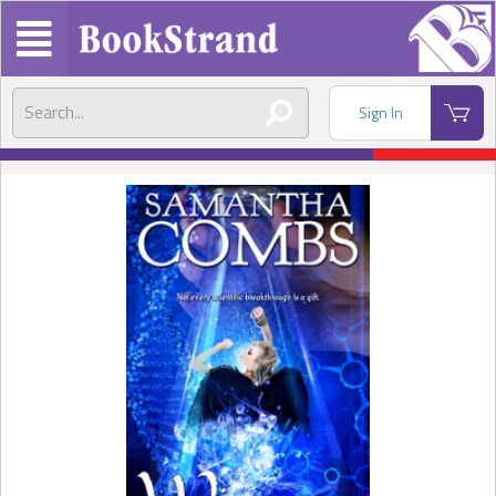
Sign In