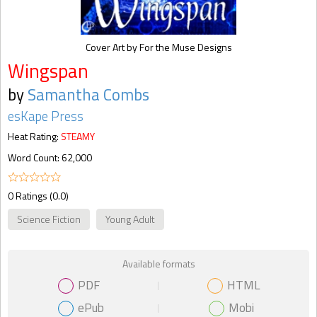
Cover Art by For the Muse Designs
Wingspan
by
Samantha Combs
esKape Press
Heat Rating:
STEAMY
Word Count: 62,000
0 Ratings (0.0)
Science Fiction
Young Adult
Available formats
PDF
HTML
ePub
Mobi