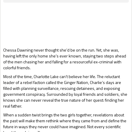
Gift Book
Chessa Dawning never thought she’d be on the run. Yet, she was,
having left the only home she’s ever known, staying two steps ahead
of the men chasing her and falling for a resourceful ex-criminal with
colorful friends.
Most of the time, Charlotte Lake can’t believe her life. The reluctant
leader of a rebel faction called the Ginger Nation, Charlie’s days are
filled with planning surveillance, rescuing detainees, and exposing
government conspiracy. Surrounded by loyal friends and soldiers, she
knows she can never reveal the true nature of her quest: finding her
real father.
When a sudden twist brings the two girls together, revelations about
the past will make them rethink where they came from and define the
future in ways they never could have imagined. Not every scientific