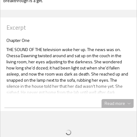
breakthrough is a gift.
Excerpt
Chapter One
THE SOUND OF THE television woke her up. The news was on.
Chessa Dawning twisted around and sat up on the couch in the
living room, her eyes adjusting to the darkness. She wondered
how long she’d dozed; it had been light out when she’d fallen
asleep, and now the room was dark as death. She reached up and
snapped on the lamp next to the sofa, rubbing her eyes. The
silence in the house told her that her dad wasn’t home yet. She
sighed. He never got home from the lab until well after dark
anymore.
Read more
For a brief moment, Chessa had a memory of before her mom died.
Of before her dad went to work for Gen-Tech and before their
whole life, the whole world in fact, had changed. She remembered
happy evenings and family dinners and her dad coming home
every night to eat with them. The world had been different back
then, when no one cared about the Wingspan experiment. Long