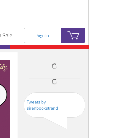
 Sale
Sign In
Tweets by
sirenbookstrand