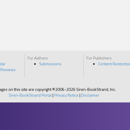
For Authors
For Publishers
ndar
Submissions
Content Restrictio
 Reviews
pages on this site are copyright ©2006-2026 Siren-BookStrand, Inc.
Siren-BookStrand Portal
|
Privacy Notice
|
Disclaimer