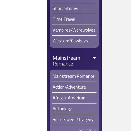
Short Stories
Time Travel
Vampires/Werewolves
Western/Cowboys
Mainstream
Romance
Mainstream Romance
Action/Adventure
African-American
Anthology
Bittersweet/Tragedy
See More