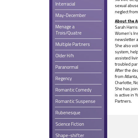
Interracial
sexual abus
neglect from
May-December
About the 
Menage a
Sarah Harris
Trois/Quatre
Women’s Inst
newsletter as
Multiple Partners
She also vol
system, help
Older H/h
assisted liv
troubled pa
Paranormal
After the d
from Atlanta
Regency
Charlotte, N
She has joi
Romantic Comedy
is active in
Romantic Suspense
Partners.
Rubenesque
Science Fiction
Shape-shifter