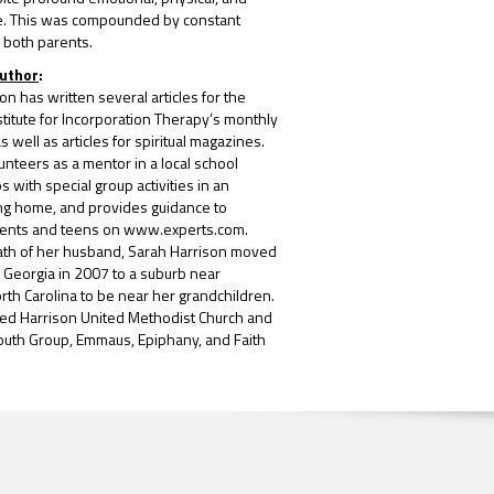
e. This was compounded by constant
 both parents.
Author
:
on has written several articles for the
itute for Incorporation Therapy’s monthly
 well as articles for spiritual magazines.
unteers as a mentor in a local school
s with special group activities in an
ing home, and provides guidance to
rents and teens on www.experts.com.
eath of her husband, Sarah Harrison moved
, Georgia in 2007 to a suburb near
orth Carolina to be near her grandchildren.
ned Harrison United Methodist Church and
 Youth Group, Emmaus, Epiphany, and Faith