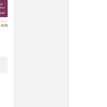
 (0.0)
F