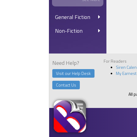
General Fiction
Non-Fiction
For Readers
Need Help?
Siren Cale
Visit our Help Desk
My Earnest
Contact Us
All 