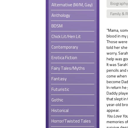
Biography
Alternative (M/M, Gay)
Family & 
Anthology
BDSM
“Mama, somet
blood in my 
Chick Lit/Hen Lit
Those were 
Contemporary
told her she
worry. Sarah
Erotica Fiction
help was go
It was Sarah
Fairy Tales/Myths
pencils and 
come when S
Fantasy
become Daddy’
In return he
Futuristic
Daddy played
that slept i
Gothic
year-old brot
Historical
appear.
You Love You
Horror/Twisted Tales
memories of 
survive desp