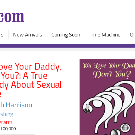
rs
New Arrivals
Coming Soon
Time Machine
On
ove Your Daddy,
 You?: A True
dy About Sexual
e
h Harrison
ishing
SWEET
 100,000