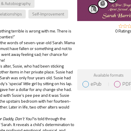
 & Autobiography
Relationships
Self-Improvement
0 Ratings
hing terrible is wrong with me. There is
panties!”
the words of seven-year-old Sarah. Mama
 must have fallen or something and not to
 went away feeling sad; her chance for
ne!
’s alter, Susie, who had been sticking
other items in her private place. Susie had
Gift Book
Available formats
arah was only four years old. Susie had
ePub
PD
s ‘special’ little girl by sitting on his lap.
 gave her a dollar for any change she had.
 with Susie’s pee pee and it was Susie
n the upstairs bedroom with her fourteen-
her. Later in life, two other alters would
r Daddy, Don’t You?
is told through the
Sarah. It reveals a child’s determination to
ite profound emotional, physical, and