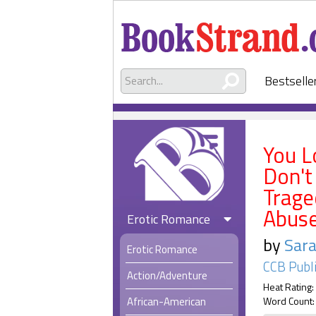
Bestselle
You L
Don't
Trage
Abus
Erotic Romance
by
Sara
Erotic Romance
CCB Publ
Action/Adventure
Heat Rating:
African-American
Word Count: