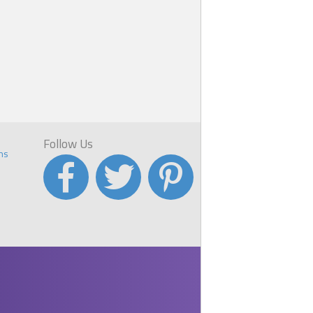
Follow Us
ns