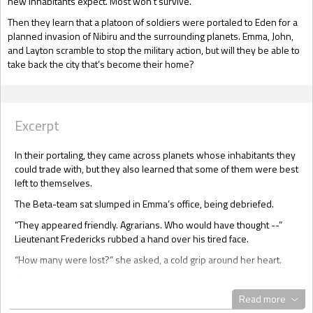
new inhabitants expect. Most won't survive.
Then they learn that a platoon of soldiers were portaled to Eden for a
planned invasion of Nibiru and the surrounding planets. Emma, John,
and Layton scramble to stop the military action, but will they be able to
take back the city that’s become their home?
Excerpt
In their portaling, they came across planets whose inhabitants they
could trade with, but they also learned that some of them were best
left to themselves.
The Beta-team sat slumped in Emma’s office, being debriefed.
“They appeared friendly. Agrarians. Who would have thought --”
Lieutenant Fredericks rubbed a hand over his tired face.
“How many were lost?” she asked, a cold grip around her heart.
“Four.” He looked up, but his eyes avoided hers.
Read more
“Who?” Colonel Berger’s voice was quiet, but Emma knew him well