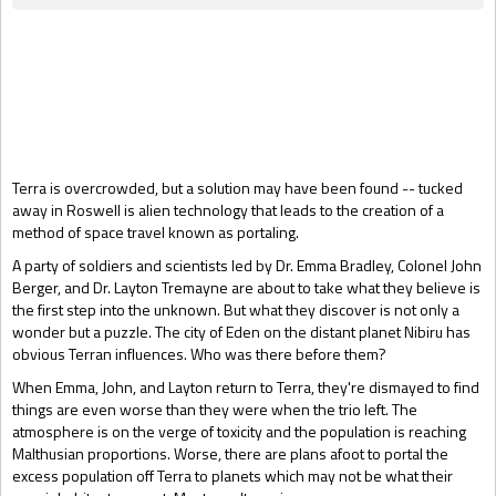
Gift Book
Terra is overcrowded, but a solution may have been found -- tucked
away in Roswell is alien technology that leads to the creation of a
method of space travel known as portaling.
A party of soldiers and scientists led by Dr. Emma Bradley, Colonel John
Berger, and Dr. Layton Tremayne are about to take what they believe is
the first step into the unknown. But what they discover is not only a
wonder but a puzzle. The city of Eden on the distant planet Nibiru has
obvious Terran influences. Who was there before them?
When Emma, John, and Layton return to Terra, they're dismayed to find
things are even worse than they were when the trio left. The
atmosphere is on the verge of toxicity and the population is reaching
Malthusian proportions. Worse, there are plans afoot to portal the
excess population off Terra to planets which may not be what their