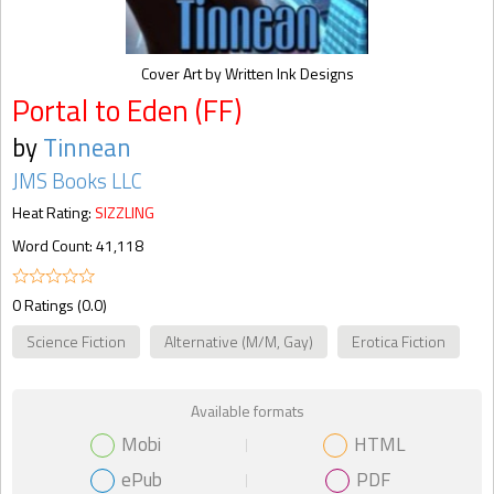
Cover Art by Written Ink Designs
Portal to Eden (FF)
by
Tinnean
JMS Books LLC
Heat Rating:
SIZZLING
Word Count: 41,118
0 Ratings (0.0)
Science Fiction
Alternative (M/M, Gay)
Erotica Fiction
Available formats
Mobi
HTML
ePub
PDF