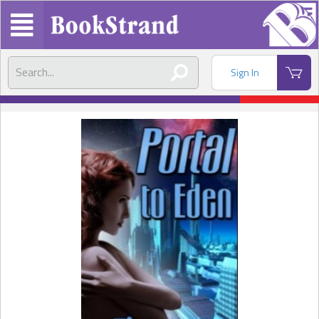
Sign In