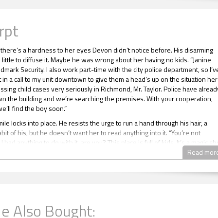
rpt
, there’s a hardness to her eyes Devon didn’t notice before. His disarming
little to diffuse it. Maybe he was wrong about her having no kids. “Janine
dmark Security. I also work part-time with the city police department, so I’v
 in a call to my unit downtown to give them a head’s up on the situation her
ssing child cases very seriously in Richmond, Mr. Taylor. Police have alread
n the building and we’re searching the premises. With your cooperation,
e’ll find the boy soon.”
le locks into place. He resists the urge to run a hand through his hair, a
it of his, but he doesn’t want her to read anything into it. “You’re not
I had anything to do with it, are you? This place is full of kids. It’s a magic s
onstage the whole time.”
Read mor
behind Devon is melodious, hypnotic. Even after all these years, Devon still
sound of it. When a strong hand touches the small of his back, Devon relaxe
ods his body. Tension drains away. That hand rubs around his waist in a qui
e Also Bought:
 embrace, then drops away as the magician known as Harry Marvelous le