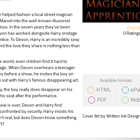
 helped fashion a local street magician
 Marvel into the well-known illusionist
ous. In the seven years they’ve been
0 Ratings
evon has worked alongside Harry onstage
ntice. To Devon, Harry is an incredibly sexy
nd the love they share is nothing less than
s world, even children find it hard to
magic. When Devon overhears a teenager
y before a show, he invites the boy on
Gift Book
p out with Harry’s famous disappearing act.
Available formats
HTML
ePu
y, the boy really does disappear on his
his seat after the performance.
PDF
Mob
ow is over, Devon and Harry find
onfronted by security. Harry insists his
Cover Art by Written Ink Desig
en’t real, but does Devon know something
’t?