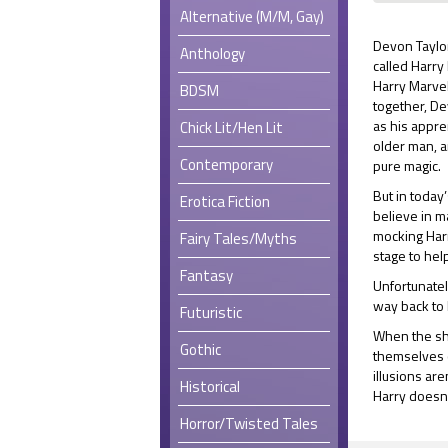
Alternative (M/M, Gay)
Devon Taylor
Anthology
called Harry
Harry Marvel
BDSM
together, D
as his appre
Chick Lit/Hen Lit
older man, a
Contemporary
pure magic.
But in today’
Erotica Fiction
believe in 
mocking Harr
Fairy Tales/Myths
stage to hel
Fantasy
Unfortunatel
way back to 
Futuristic
When the sh
Gothic
themselves c
illusions ar
Historical
Harry doesn
Horror/Twisted Tales