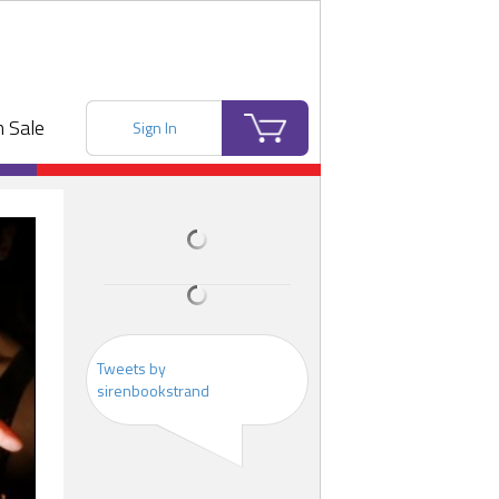
 Sale
Sign In
Tweets by
sirenbookstrand