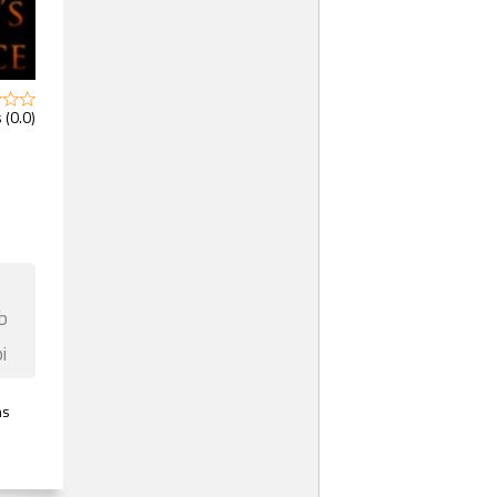
 (0.0)
b
i
ns