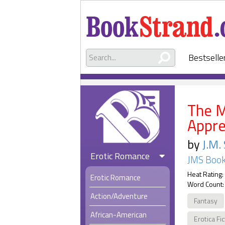
Bestselle
The M
Appre
by
J.M.
Erotic Romance
JMS Book
Heat Rating:
Erotic Romance
Word Count:
Action/Adventure
Fantasy
African-American
Erotica Fi