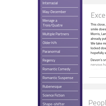
Interracial
May-December
Exce
Menage a
This close
Trois/Quatre
smile does 
Multiple Partners
Morris, Lan
already put
Older H/h
We take mi
locked dow
Paranormal
hopefully w
Devon’s smi
Regency
nervous hab
Romantic Comedy
suggesting 
I’ve been 
Romantic Suspense
“With me.”
Rubenesque
The voice 
loves the 
Science Fiction
warmth flo
Peopl
one-armed
Shape-shifter