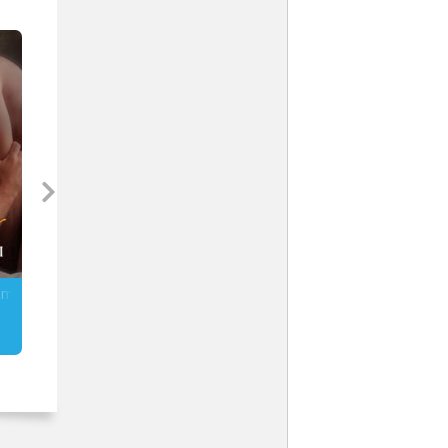
ng,
e
s
and
m
gle
 of
.
mmer
Enslaved by a Brute (MM)
Tattooed & Taken (MM)
Anitra Lynn McLeod
Stormy Glenn
is