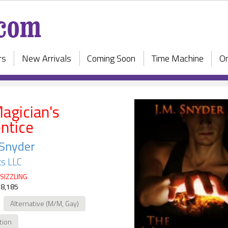
rs
New Arrivals
Coming Soon
Time Machine
On
agician's
ntice
 Snyder
s LLC
SIZZLING
 8,185
Alternative (M/M, Gay)
ction