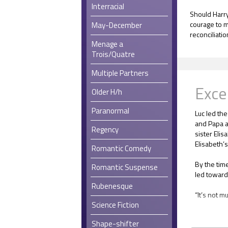
Interracial
Should Harry
courage to m
May-December
reconciliati
Menage a
Trois/Quatre
Multiple Partners
Exce
Older H/h
Paranormal
Luc led the
and Papa a
Regency
sister Elis
Elisabeth’s
Romantic Comedy
By the tim
Romantic Suspense
led toward
Rubenesque
“It’s not m
Science Fiction
The room wa
Shape-shifter
spaciousne