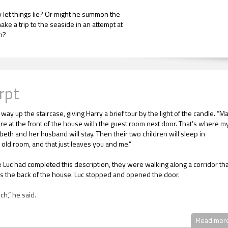
 let things lie? Or might he summon the
ake a trip to the seaside in an attempt at
on?
rpt
 way up the staircase, giving Harry a brief tour by the light of the candle. “
re at the front of the house with the guest room next door. That’s where m
abeth and her husband will stay. Then their two children will sleep in
 old room, and that just leaves you and me.”
e Luc had completed this description, they were walking along a corridor th
s the back of the house. Luc stopped and opened the door.
uch,” he said.
sn’t large, but its square proportions and high ceiling gave it a sense of
Read mor
ss. Also, by its contents, it was clearly Luc’s room from boyhood.