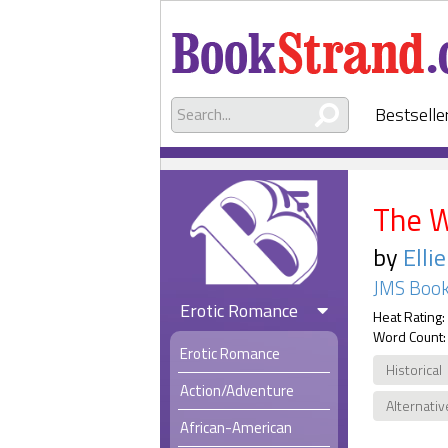
Bestselle
The 
by
Elli
JMS Book
Erotic Romance
Heat Rating:
Word Count:
Erotic Romance
Historical
Action/Adventure
Alternativ
African-American