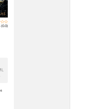
 (0.0)
ML
F
ns