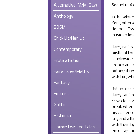
Alternative (M/M, Gay)
Sequel to
A 
Anthology
In the winte
Kent, otherw
BDSM
deepest Esse
musician lov
Chick Lit/Hen Lit
Harry isn’t 
Contemporary
bustle of Lo
countryside.
Erotica Fiction
French aristo
nothing if r
Fairy Tales/Myths
with Luc, wh
Fantasy
But once sur
Futuristic
Harry can’t h
Essex border
Gothic
break when h
his career o
Historical
fury and a f
with them by
Horror/Twisted Tales
encouragem