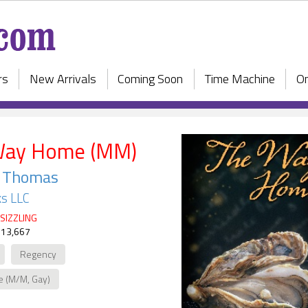
rs
New Arrivals
Coming Soon
Time Machine
On
Way Home (MM)
e Thomas
s LLC
SIZZLING
 13,667
Regency
e (M/M, Gay)