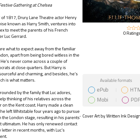
Festive Gathering at Chelsea
r of 1817, Drury Lane Theatre actor Henry
ise known as Harry Smith, ventures into
x to meet the parents of his French
0 Ratings
er Luc Gerrard.
sure what to expect away from the familiar
ndon, apart from being bored witless in the
 He’s never come across a couple of
crats at close quarters. But Harry is
esourceful and charming, and besides, he’s
Gift Book
ich is what matters.
Available formats
ePub
HT
rounded by the family that Luc adores,
Mobi
PD
elp thinking of his relatives across the
 on the Kent coast. Harry made a clean
e left Whitstable four years ago to pursue
Cover Art by Written Ink Desig
n the London stage, resulting in his parents’
lat ultimatum. He has only renewed contact
 letter in recent months, with Luc’s
ent.