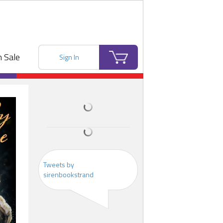
 Sale
Sign In
Tweets by
sirenbookstrand