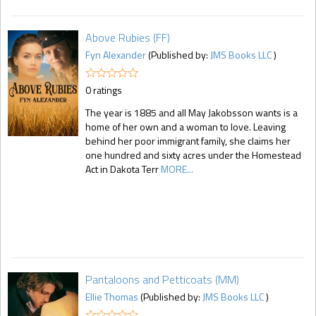
Above Rubies (FF)
Fyn Alexander
(Published by:
JMS Books LLC
)
0 ratings
The year is 1885 and all May Jakobsson wants is a
home of her own and a woman to love. Leaving
behind her poor immigrant family, she claims her
one hundred and sixty acres under the Homestead
Act in Dakota Terr
MORE...
Pantaloons and Petticoats (MM)
Ellie Thomas
(Published by:
JMS Books LLC
)