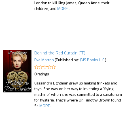
London to kill King James, Queen Anne, their
children, and
MORE...
Behind the Red Curtain (FF)
Eve Morton
(Published by:
JMS Books LLC
)
0 ratings
Cassandra Lightman grew up making trinkets and
toys. She was on her way to inventing a "flying
machine" when she was committed to a sanatorium
for hysteria. That's where Dr. Timothy Brown found
Sa
MORE...