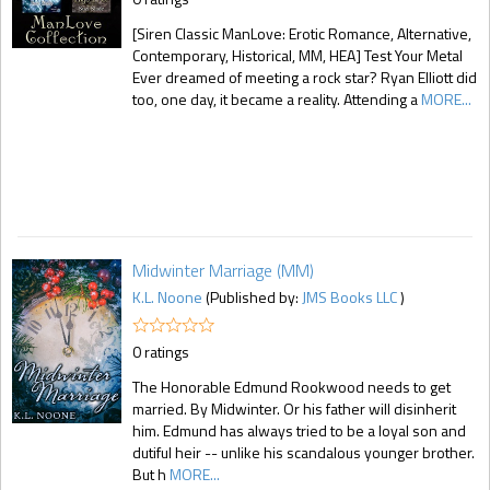
[Siren Classic ManLove: Erotic Romance, Alternative,
Contemporary, Historical, MM, HEA] Test Your Metal
Ever dreamed of meeting a rock star? Ryan Elliott did
too, one day, it became a reality. Attending a
MORE...
Midwinter Marriage (MM)
K.L. Noone
(Published by:
JMS Books LLC
)
0 ratings
The Honorable Edmund Rookwood needs to get
married. By Midwinter. Or his father will disinherit
him. Edmund has always tried to be a loyal son and
dutiful heir -- unlike his scandalous younger brother.
But h
MORE...