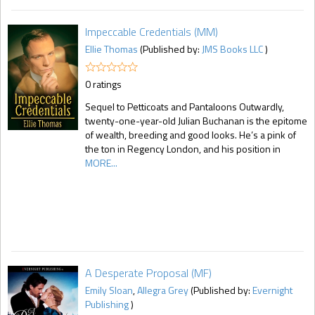
Impeccable Credentials (MM)
Ellie Thomas
(Published by:
JMS Books LLC
)
0 ratings
Sequel to Petticoats and Pantaloons Outwardly,
twenty-one-year-old Julian Buchanan is the epitome
of wealth, breeding and good looks. He’s a pink of
the ton in Regency London, and his position in
MORE...
A Desperate Proposal (MF)
Emily Sloan
,
Allegra Grey
(Published by:
Evernight
Publishing
)