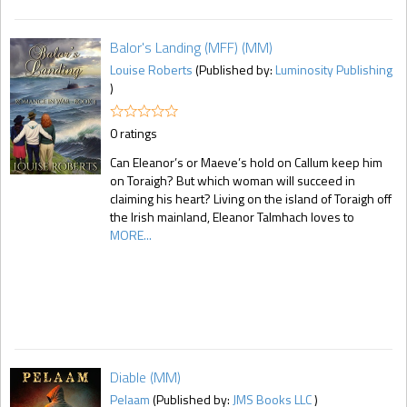
Balor's Landing (MFF) (MM)
Louise Roberts
(Published by:
Luminosity Publishing
)
0 ratings
Can Eleanor’s or Maeve’s hold on Callum keep him
on Toraigh? But which woman will succeed in
claiming his heart? Living on the island of Toraigh off
the Irish mainland, Eleanor Talmhach loves to
MORE...
Diable (MM)
Pelaam
(Published by:
JMS Books LLC
)