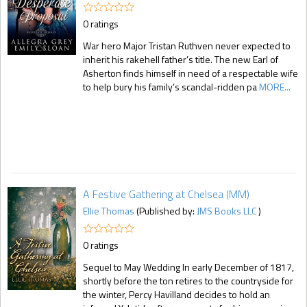
0 ratings
War hero Major Tristan Ruthven never expected to
inherit his rakehell father’s title. The new Earl of
Asherton finds himself in need of a respectable wife
to help bury his family’s scandal-ridden pa
MORE...
A Festive Gathering at Chelsea (MM)
Ellie Thomas
(Published by:
JMS Books LLC
)
0 ratings
Sequel to May Wedding In early December of 1817,
shortly before the ton retires to the countryside for
the winter, Percy Havilland decides to hold an