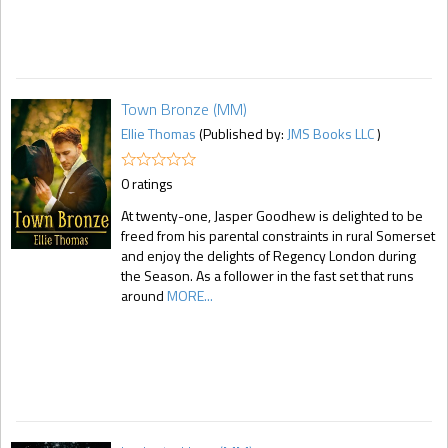
Town Bronze (MM)
Ellie Thomas
(Published by:
JMS Books LLC
)
0 ratings
At twenty-one, Jasper Goodhew is delighted to be
freed from his parental constraints in rural Somerset
and enjoy the delights of Regency London during
the Season. As a follower in the fast set that runs
around
MORE...