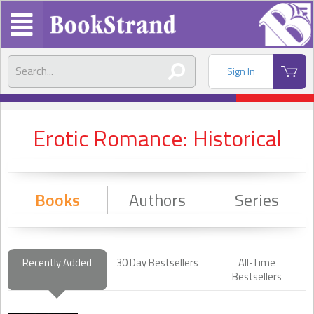
Sign In
Erotic Romance: Historical
Books
Authors
Series
Recently Added
30 Day Bestsellers
All-Time
Bestsellers