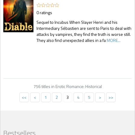
0 ratings
Sequel to Incubus When Slayer Henri and his
Intermediary Sébastien are sent to Paris to deal with
attacks by vampires, they find the truth is worse still.
They also find unexpected allies in a fa
MORE...
756 titles in Erotic Romance: Historical
<<
<
1
2
3
4
5
>
>>
Bestsellers