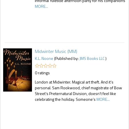
informal Yuletide afternoon party for his companions
MORE...
Midwinter Music (MM)
K.L. Noone
(Published by:
JMS Books LLC
)
0 ratings
London at Midwinter. Magical art theft. And it’s
personal. Sam Rookwood, chief magistrate of Bow
Street’s Preternatural Division, doesn’t feel like
celebrating the holiday. Someone’s
MORE...