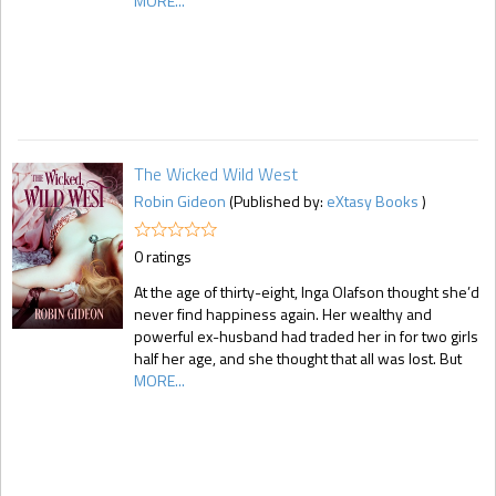
MORE...
The Wicked Wild West
Robin Gideon
(Published by:
eXtasy Books
)
0 ratings
At the age of thirty-eight, Inga Olafson thought she’d
never find happiness again. Her wealthy and
powerful ex-husband had traded her in for two girls
half her age, and she thought that all was lost. But
MORE...