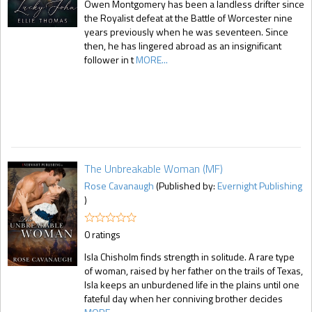
Owen Montgomery has been a landless drifter since
the Royalist defeat at the Battle of Worcester nine
years previously when he was seventeen. Since
then, he has lingered abroad as an insignificant
follower in t
MORE...
The Unbreakable Woman (MF)
Rose Cavanaugh
(Published by:
Evernight Publishing
)
0 ratings
Isla Chisholm finds strength in solitude. A rare type
of woman, raised by her father on the trails of Texas,
Isla keeps an unburdened life in the plains until one
fateful day when her conniving brother decides