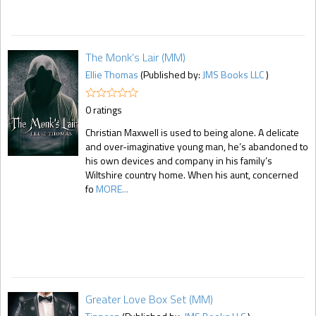
The Monk's Lair (MM)
Ellie Thomas
(Published by:
JMS Books LLC
)
0 ratings
Christian Maxwell is used to being alone. A delicate
and over-imaginative young man, he’s abandoned to
his own devices and company in his family’s
Wiltshire country home. When his aunt, concerned
fo
MORE...
Greater Love Box Set (MM)