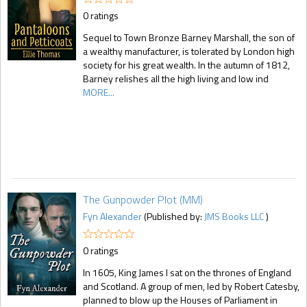
0 ratings
Sequel to Town Bronze Barney Marshall, the son of
a wealthy manufacturer, is tolerated by London high
society for his great wealth. In the autumn of 1812,
Barney relishes all the high living and low ind
MORE...
The Gunpowder Plot (MM)
Fyn Alexander
(Published by:
JMS Books LLC
)
0 ratings
In 1605, King James I sat on the thrones of England
and Scotland. A group of men, led by Robert Catesby,
planned to blow up the Houses of Parliament in