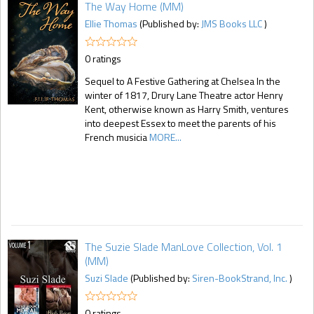
The Way Home (MM)
Ellie Thomas
(Published by:
JMS Books LLC
)
0 ratings
Sequel to A Festive Gathering at Chelsea In the
winter of 1817, Drury Lane Theatre actor Henry
Kent, otherwise known as Harry Smith, ventures
into deepest Essex to meet the parents of his
French musicia
MORE...
The Suzie Slade ManLove Collection, Vol. 1
(MM)
Suzi Slade
(Published by:
Siren-BookStrand, Inc.
)
0 ratings