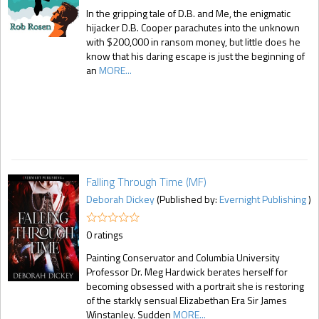
In the gripping tale of D.B. and Me, the enigmatic
hijacker D.B. Cooper parachutes into the unknown
with $200,000 in ransom money, but little does he
know that his daring escape is just the beginning of
an
MORE...
Falling Through Time (MF)
Deborah Dickey
(Published by:
Evernight Publishing
)
0 ratings
Painting Conservator and Columbia University
Professor Dr. Meg Hardwick berates herself for
becoming obsessed with a portrait she is restoring
of the starkly sensual Elizabethan Era Sir James
Winstanley. Sudden
MORE...