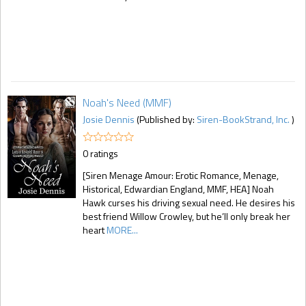
Noah's Need (MMF)
Josie Dennis
(Published by:
Siren-BookStrand, Inc.
)
0 ratings
[Siren Menage Amour: Erotic Romance, Menage,
Historical, Edwardian England, MMF, HEA] Noah
Hawk curses his driving sexual need. He desires his
best friend Willow Crowley, but he’ll only break her
heart
MORE...