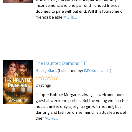
inconvenient, and one pair of childhood friends
doomed to pine without end. Will this foursome of
friends be able
MORE...
The Haunted Diamond (FF)
Becky Black
(Published by:
JMS Books LLC
)
0 ratings
Flapper Bobbie Morgan is always a welcome house
guest at weekend parties. But the young woman her
hosts think is only a jolly fun girl with nothing but
dancing and fashion on her mind, is actually a jewel
thief
MORE...