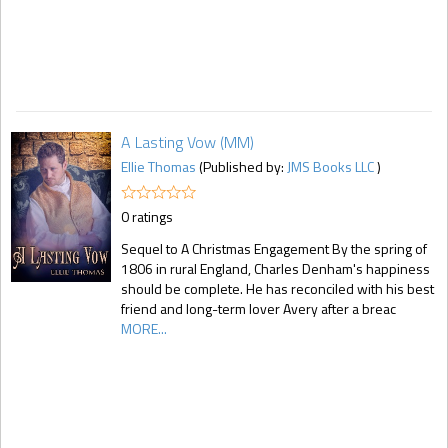
A Lasting Vow (MM)
Ellie Thomas
(Published by:
JMS Books LLC
)
0 ratings
Sequel to A Christmas Engagement By the spring of
1806 in rural England, Charles Denham's happiness
should be complete. He has reconciled with his best
friend and long-term lover Avery after a breac
MORE...