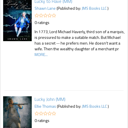
Lucky to Have (MM)
Shawn Lane
(Published by:
JMS Books LLC
)
0 ratings
In 1773, Lord Michael Haverly, third son of a marquis,
is pressured to make a suitable match. But Michael
has a secret -- he prefers men. He doesn’t want a
wife. Then the wealthy daughter of a merchant pr
MORE...
Lucky John (MM)
Ellie Thomas
(Published by:
JMS Books LLC
)
0 ratings