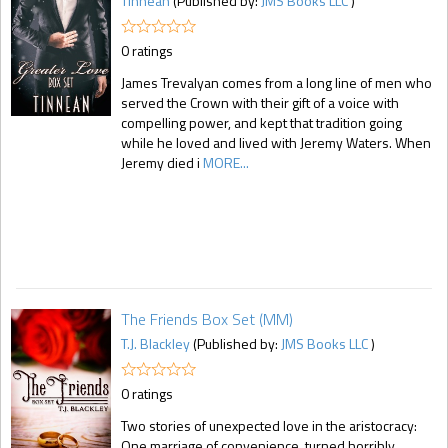
Tinnean
(Published by:
JMS Books LLC
)
0 ratings
James Trevalyan comes from a long line of men who
served the Crown with their gift of a voice with
compelling power, and kept that tradition going
while he loved and lived with Jeremy Waters. When
Jeremy died i
MORE...
The Friends Box Set (MM)
T.J. Blackley
(Published by:
JMS Books LLC
)
0 ratings
Two stories of unexpected love in the aristocracy:
One marriage of convenience, turned horribly