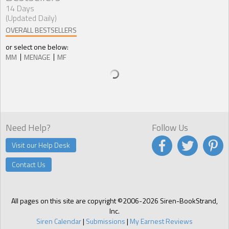
14 Days
(Updated Daily)
OVERALL BESTSELLERS
or select one below:
MM
MENAGE
MF
Need Help?
Follow Us
Visit our Help Desk
Contact Us
All pages on this site are copyright ©2006-2026 Siren-BookStrand,
Inc.
Siren Calendar
|
Submissions
|
My Earnest Reviews