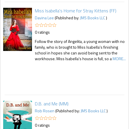
Miss Isabella's Home for Stray Kittens (FF)
Davina Lee
(Published by:
JMS Books LLC
)
0 ratings
Follow the story of Angelita, a young woman with no
family, who is brought to Miss Isabella’s finishing
school in hopes she can avoid being sent to the
workhouse. Miss Isabella’s house is full, so a
MORE...
D.B. and Me (MM)
Rob Rosen
(Published by:
JMS Books LLC
)
0 ratings