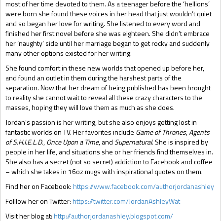
most of her time devoted to them. As a teenager before the ‘hellions’
were born she found these voices in her head that just wouldn’t quiet
and so began her love for writing. She listened to every word and
finished her first novel before she was eighteen. She didn’t embrace
her ‘naughty’ side until her marriage began to get rocky and suddenly
many other options existed for her writing.
She found comfort in these new worlds that opened up before her,
and found an outlet in them during the harshest parts of the
separation. Now that her dream of being published has been brought
to reality she cannot wait to reveal all these crazy characters to the
masses, hoping they will love them as much as she does.
Jordan’s passion is her writing, but she also enjoys getting lost in
fantastic worlds on TV. Her favorites include
Game of Thrones
,
Agents
of S.H.I.E.L.D.
,
Once Upon a Time
, and
Supernatural
. She is inspired by
people in her life, and situations she or her friends find themselves in.
She also has a secret (not so secret) addiction to Facebook and coffee
– which she takes in 16oz mugs with inspirational quotes on them.
Find her on Facebook:
https://www.facebook.com/authorjordanashley
Folllow her on Twitter:
https://twitter.com/JordanAshleyWat
Visit her blog at:
http://authorjordanashley.blogspot.com/