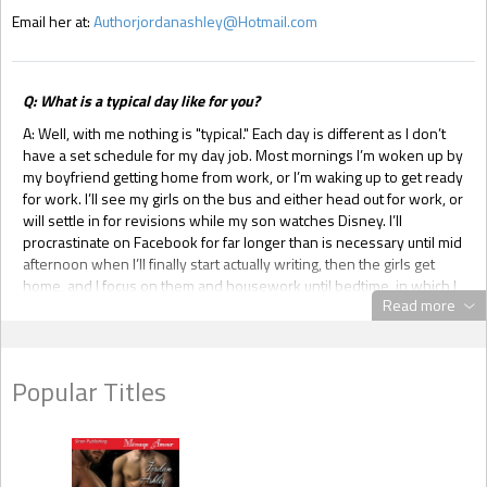
Email her at:
Authorjordanashley@Hotmail.com
Q: What is a typical day like for you?
A: Well, with me nothing is "typical." Each day is different as I don’t
have a set schedule for my day job. Most mornings I’m woken up by
my boyfriend getting home from work, or I’m waking up to get ready
for work. I’ll see my girls on the bus and either head out for work, or
will settle in for revisions while my son watches Disney. I’ll
procrastinate on Facebook for far longer than is necessary until mid
afternoon when I’ll finally start actually writing, then the girls get
home, and I focus on them and housework until bedtime, in which I
Read more
sit down revise again and write more before going to sleep. Work
days it’s pretty much the same routine except add in 4 – 7 hours of
being a cashier too. Fridays I work on my home candle business,
and every other Saturday I go out and do something fun with the
Popular Titles
kids. Come August it’ll get even more hectic for me as I’m starting
school for massage therapy.
Q: What started your writing journey?
A: When I first read L. J. Smith’s trilogy
Dark Visions
, I wrote out my