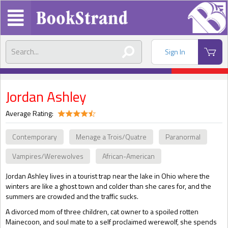
Sign In
Jordan Ashley
Average Rating:
Contemporary
Menage a Trois/Quatre
Paranormal
Vampires/Werewolves
African-American
Jordan Ashley lives in a tourist trap near the lake in Ohio where the
winters are like a ghost town and colder than she cares for, and the
summers are crowded and the traffic sucks.
A divorced mom of three children, cat owner to a spoiled rotten
Mainecoon, and soul mate to a self proclaimed werewolf, she spends