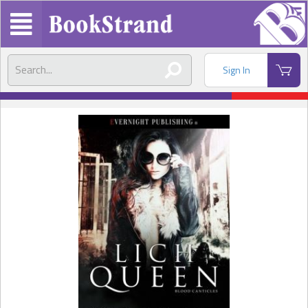
Sign In