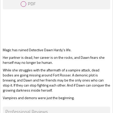
PDF
Gift Book
Magic has ruined Detective Dawn Hardy's life.
Her partner is dead, her career is on the rocks, and Dawn fears she
herself may no longer be human.
While she struggles with the aftermath of a vampire attack, dead
bodies are going missing around Fort Rosser. A demonic plot is
brewing, and Dawn and her friends may be the only ones who can
stop it. If they can stop fighting each other. And if Dawn can conquer the
growing darkness inside herself.
Vampires and demons were just the beginning.
Professional Reviews