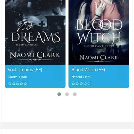
Void Dreams (FF)
Blood Witch (FF)
Naomi Clark
Naomi Clark