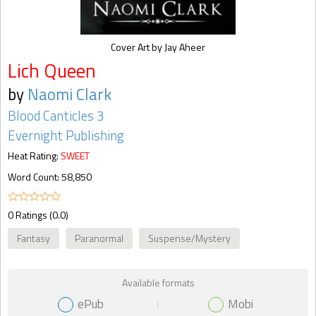
Cover Art by Jay Aheer
Lich Queen
by
Naomi Clark
Blood Canticles 3
Evernight Publishing
Heat Rating:
SWEET
Word Count: 58,850
0 Ratings (0.0)
Fantasy
Paranormal
Suspense/Mystery
Available formats
ePub
Mobi