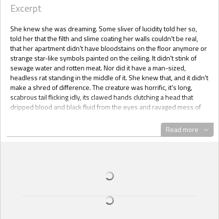
Excerpt
She knew she was dreaming. Some sliver of lucidity told her so,
told her that the filth and slime coating her walls couldn't be real,
that her apartment didn't have bloodstains on the floor anymore or
strange star-like symbols painted on the ceiling. It didn't stink of
sewage water and rotten meat. Nor did it have a man-sized,
headless rat standing in the middle of it. She knew that, and it didn't
make a shred of difference. The creature was horrific, it's long,
scabrous tail flicking idly, its clawed hands clutching a head that
dripped blood and black fluid from the eyes and ravaged mess of
its neck.
Read more
And those eyes ... they glowed red, baleful and unblinking, latched
onto her.
Dawn backed up until she hit her bedroom door. She reached for
her gun and, because this was a dream, she found herself
unarmed. Cold horror filled her and she grabbed the bedroom door
handle instead.
"I wouldn't," the rat told her, voice high-pitched and full of
amusement.