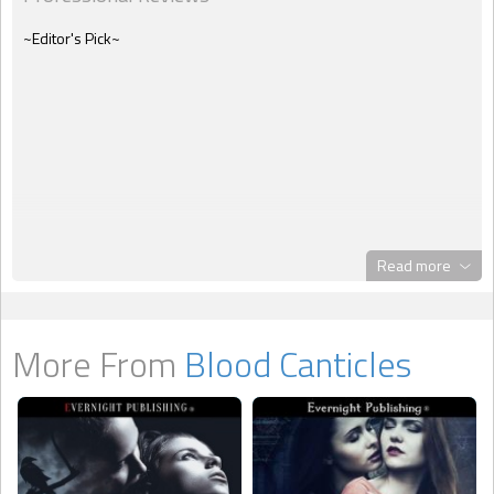
~Editor's Pick~
Read more
More From
Blood Canticles