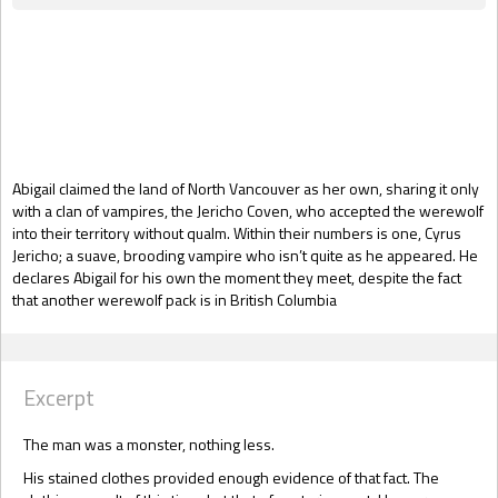
Gift Book
Abigail claimed the land of North Vancouver as her own, sharing it only
with a clan of vampires, the Jericho Coven, who accepted the werewolf
into their territory without qualm. Within their numbers is one, Cyrus
Jericho; a suave, brooding vampire who isn’t quite as he appeared. He
declares Abigail for his own the moment they meet, despite the fact
that another werewolf pack is in British Columbia
Excerpt
The man was a monster, nothing less.
His stained clothes provided enough evidence of that fact. The