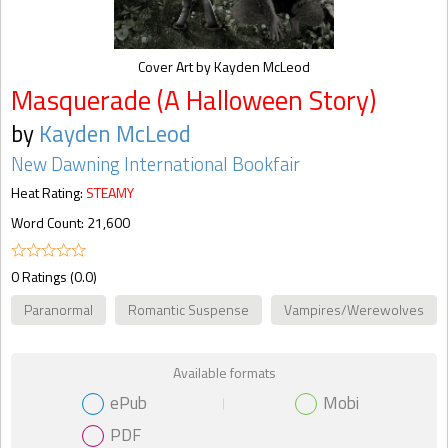
Cover Art by Kayden McLeod
Masquerade (A Halloween Story)
by
Kayden McLeod
New Dawning International Bookfair
Heat Rating:
STEAMY
Word Count: 21,600
0 Ratings (0.0)
Paranormal
Romantic Suspense
Vampires/Werewolves
Available formats
ePub
Mobi
PDF