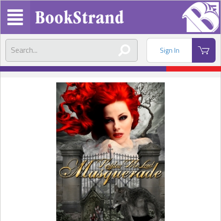
Sign In