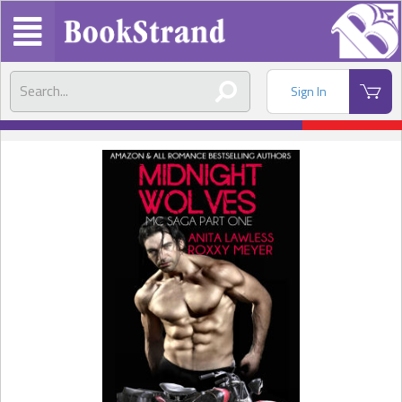
Sign In