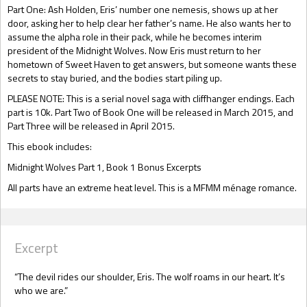
Part One: Ash Holden, Eris’ number one nemesis, shows up at her
door, asking her to help clear her father’s name. He also wants her to
assume the alpha role in their pack, while he becomes interim
president of the Midnight Wolves. Now Eris must return to her
hometown of Sweet Haven to get answers, but someone wants these
secrets to stay buried, and the bodies start piling up.
PLEASE NOTE: This is a serial novel saga with cliffhanger endings. Each
part is 10k. Part Two of Book One will be released in March 2015, and
Part Three will be released in April 2015.
This ebook includes:
Midnight Wolves Part 1, Book 1 Bonus Excerpts
All parts have an extreme heat level. This is a MFMM ménage romance.
Excerpt
“The devil rides our shoulder, Eris. The wolf roams in our heart. It’s
who we are.”