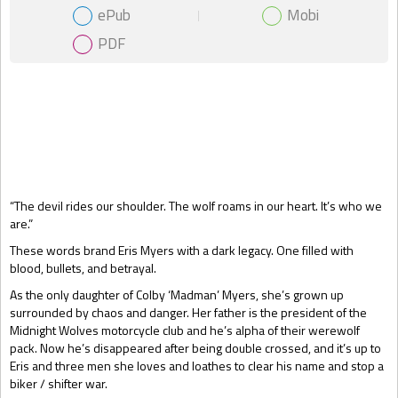
ePub
Mobi
PDF
Gift Book
“The devil rides our shoulder. The wolf roams in our heart. It’s who we
are.”
These words brand Eris Myers with a dark legacy. One filled with
blood, bullets, and betrayal.
As the only daughter of Colby ‘Madman’ Myers, she’s grown up
surrounded by chaos and danger. Her father is the president of the
Midnight Wolves motorcycle club and he’s alpha of their werewolf
pack. Now he’s disappeared after being double crossed, and it’s up to
Eris and three men she loves and loathes to clear his name and stop a
biker / shifter war.