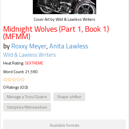
Cover Art by Wild & Lawless Writers
Midnight Wolves (Part 1, Book 1)
(MFMM)
by
Roxxy Meyer
,
Anita Lawless
Wild & Lawless Writers
Heat Rating:
SEXTREME
Word Count: 21,590
0 Ratings (0.0)
Menage a Trois/Quatre
Shape-shifter
Vampires/Werewolves
Available formats