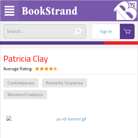
Sign In
Patricia Clay
Average Rating:
Contemporary
Romantic Suspense
Western/Cowboys