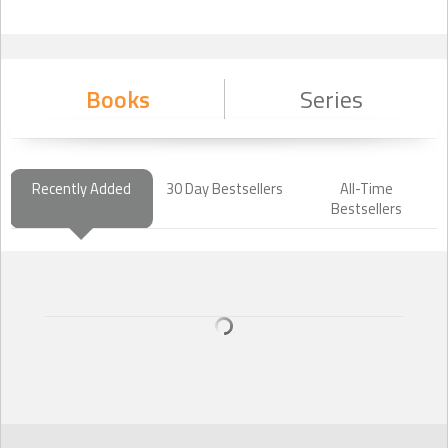
Books
Series
Recently Added
30 Day Bestsellers
All-Time
Bestsellers