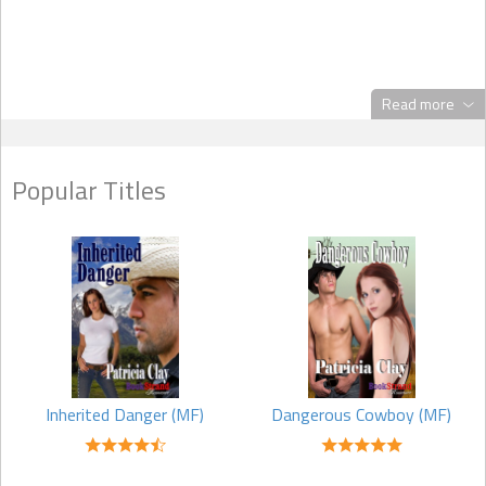
Read more
Popular Titles
Inherited Danger (MF)
Dangerous Cowboy (MF)