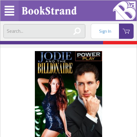
Sign In