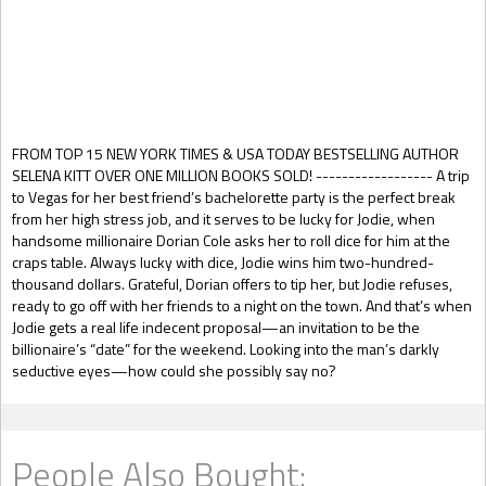
Gift Book
FROM TOP 15 NEW YORK TIMES & USA TODAY BESTSELLING AUTHOR
SELENA KITT OVER ONE MILLION BOOKS SOLD! ------------------ A trip
to Vegas for her best friend’s bachelorette party is the perfect break
from her high stress job, and it serves to be lucky for Jodie, when
handsome millionaire Dorian Cole asks her to roll dice for him at the
craps table. Always lucky with dice, Jodie wins him two-hundred-
thousand dollars. Grateful, Dorian offers to tip her, but Jodie refuses,
ready to go off with her friends to a night on the town. And that’s when
Jodie gets a real life indecent proposal—an invitation to be the
billionaire’s “date” for the weekend. Looking into the man’s darkly
seductive eyes—how could she possibly say no?
People Also Bought: