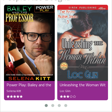
Power Play: Bailey and the Professor
Unleashing the Woman Within 
Selena Kitt
Loc Glin