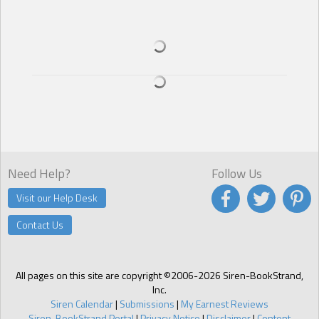
Need Help?
Follow Us
Visit our Help Desk
Contact Us
All pages on this site are copyright ©2006-2026 Siren-BookStrand,
Inc.
Siren Calendar
|
Submissions
|
My Earnest Reviews
Siren-BookStrand Portal
|
Privacy Notice
|
Disclaimer
|
Content