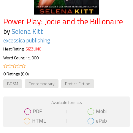
Power Play: Jodie and the Billionaire
by
Selena Kitt
excessica publishing
Heat Rating:
SIZZLING
Word Count: 15,000
0 Ratings (0.0)
BDSM
Contemporary
Erotica Fiction
Available formats
PDF
Mobi
HTML
ePub