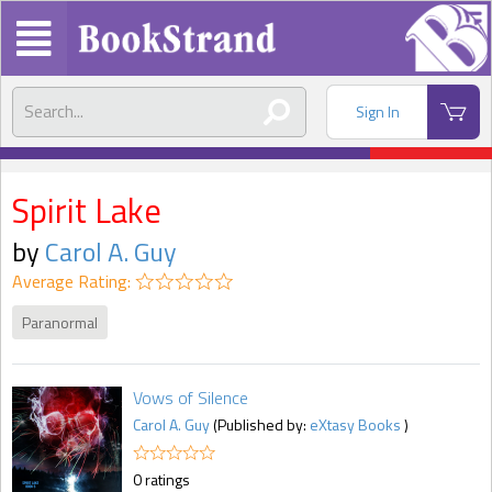
Sign In
Spirit Lake
by
Carol A. Guy
Average Rating:
Paranormal
Vows of Silence
Carol A. Guy
(Published by:
eXtasy Books
)
0 ratings