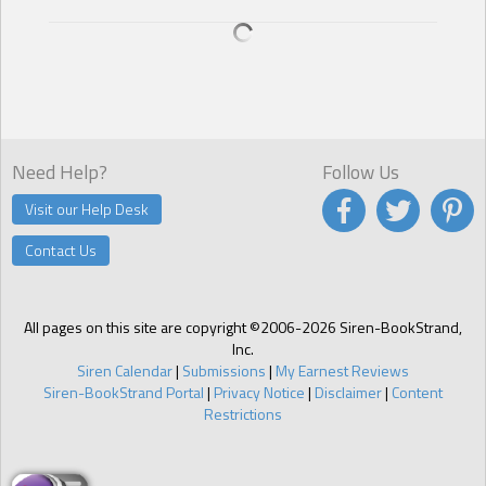
Need Help?
Follow Us
Visit our Help Desk
Contact Us
All pages on this site are copyright ©2006-2026 Siren-BookStrand,
Inc.
Siren Calendar
|
Submissions
|
My Earnest Reviews
Siren-BookStrand Portal
|
Privacy Notice
|
Disclaimer
|
Content
Restrictions