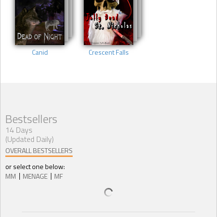
Canid
Crescent Falls
Bestsellers
14 Days
(Updated Daily)
OVERALL BESTSELLERS
or select one below:
MM
MENAGE
MF