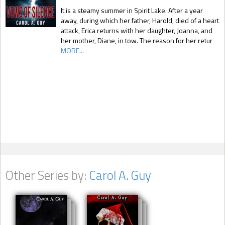
It is a steamy summer in Spirit Lake. After a year
away, during which her father, Harold, died of a heart
attack, Erica returns with her daughter, Joanna, and
her mother, Diane, in tow. The reason for her retur
MORE...
Other Series by:
Carol A. Guy