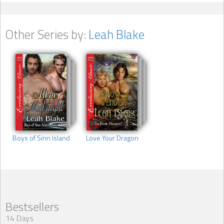
Other Series by:
Leah Blake
Boys of Sinn Island
Love Your Dragon
Bestsellers
14 Days