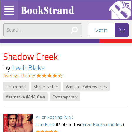
Sign In
Shadow Creek
by
Leah Blake
Average Rating:
Paranormal
Shape-shifter
Vampires/Werewolves
Alternative (M/M, Gay)
Contemporary
All or Nothing (MM)
Leah Blake
(Published by:
Siren-BookStrand, Inc.
)