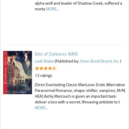
alpha wolf and leader of Shadow Creek, suffered a
morta
MORE...
Bite of Darkness (MM)
Leah Blake
(Published by:
Siren-BookStrand, Inc.
)
12 ratings
[Siren Everlasting Classic ManLove: Erotic Alternative
Paranormal Romance, shape-shifter, vampires, M/M,
HEA] Ashly Marrouch is given an important task:
deliver a box with a secret, lifesaving antidote to t
MORE...