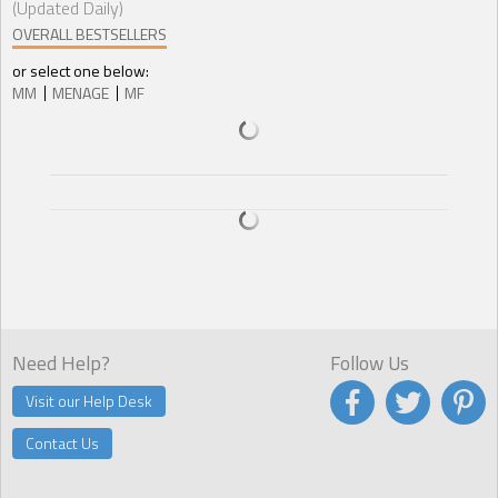
(Updated Daily)
OVERALL BESTSELLERS
or select one below:
MM
MENAGE
MF
Need Help?
Follow Us
Visit our Help Desk
Contact Us