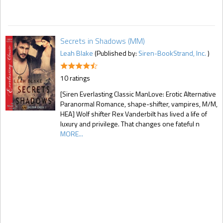
Secrets in Shadows (MM)
Leah Blake
(Published by:
Siren-BookStrand, Inc.
)
10 ratings
[Siren Everlasting Classic ManLove: Erotic Alternative
Paranormal Romance, shape-shifter, vampires, M/M,
HEA] Wolf shifter Rex Vanderbilt has lived a life of
luxury and privilege. That changes one fateful n
MORE...