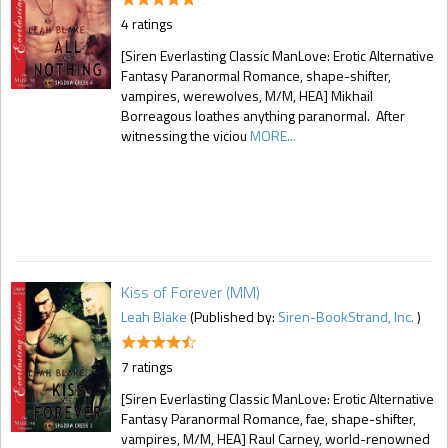
4 ratings
[Siren Everlasting Classic ManLove: Erotic Alternative
Fantasy Paranormal Romance, shape-shifter,
vampires, werewolves, M/M, HEA] Mikhail
Borreagous loathes anything paranormal. After
witnessing the viciou
MORE...
Kiss of Forever (MM)
Leah Blake
(Published by:
Siren-BookStrand, Inc.
)
7 ratings
[Siren Everlasting Classic ManLove: Erotic Alternative
Fantasy Paranormal Romance, fae, shape-shifter,
vampires, M/M, HEA] Raul Carney, world-renowned