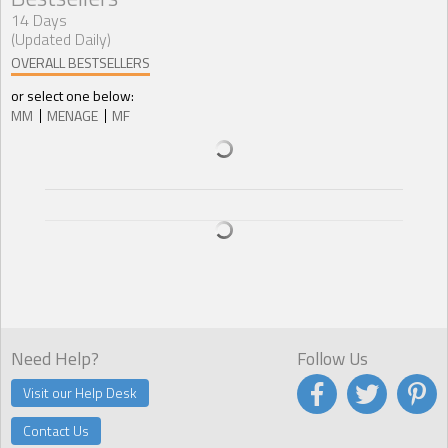
14 Days
(Updated Daily)
OVERALL BESTSELLERS
or select one below:
MM
MENAGE
MF
Need Help?
Follow Us
Visit our Help Desk
Contact Us