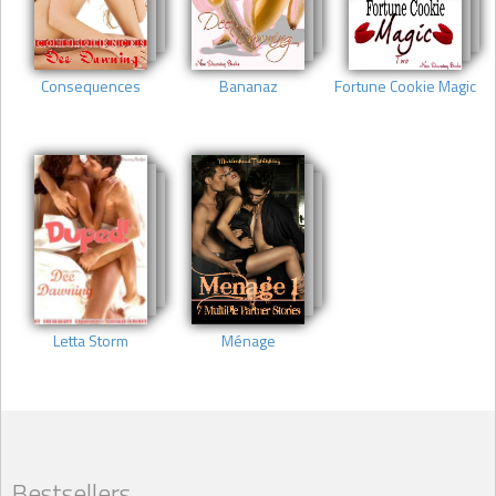
Consequences
Bananaz
Fortune Cookie Magic
Letta Storm
Ménage
Bestsellers