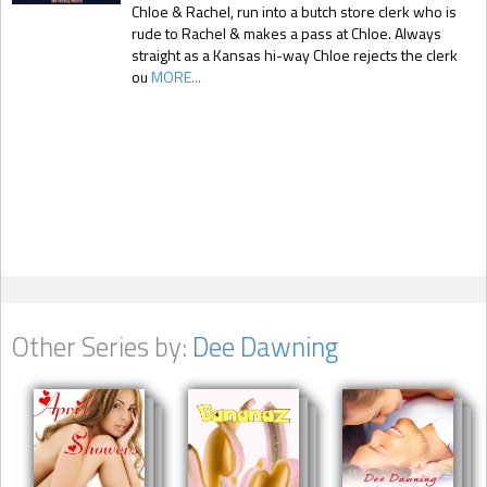
Chloe & Rachel, run into a butch store clerk who is
rude to Rachel & makes a pass at Chloe. Always
straight as a Kansas hi-way Chloe rejects the clerk
ou
MORE...
Other Series by:
Dee Dawning