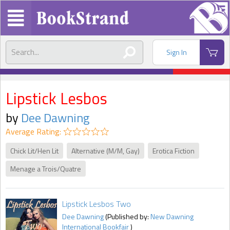
Sign In
Lipstick Lesbos
by
Dee Dawning
Average Rating:
Chick Lit/Hen Lit
Alternative (M/M, Gay)
Erotica Fiction
Menage a Trois/Quatre
Lipstick Lesbos Two
Dee Dawning
(Published by:
New Dawning
International Bookfair
)