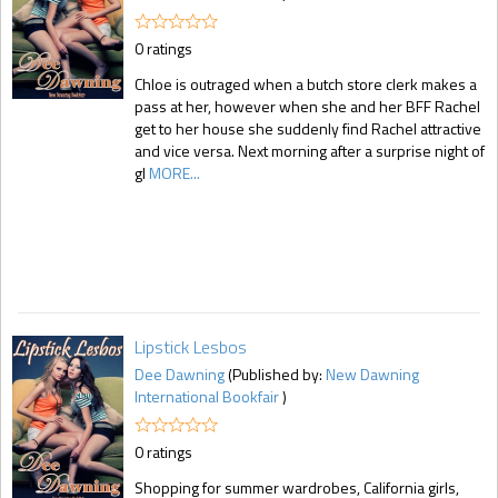
0 ratings
Chloe is outraged when a butch store clerk makes a
pass at her, however when she and her BFF Rachel
get to her house she suddenly find Rachel attractive
and vice versa. Next morning after a surprise night of
gl
MORE...
Lipstick Lesbos
Dee Dawning
(Published by:
New Dawning
International Bookfair
)
0 ratings
Shopping for summer wardrobes, California girls,