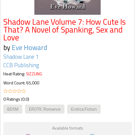
Shadow Lane Volume 7: How Cute Is
That? A Novel of Spanking, Sex and
Love
by
Eve Howard
Shadow Lane 1
CCB Publishing
Heat Rating:
SIZZLING
Word Count: 65,000
0 Ratings (0.0)
BDSM
EROTIC Romance
Erotica Fiction
Available formats