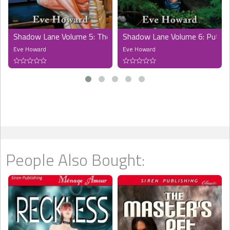
Shadow Lane Volume 5: The Spanking Persuasion
Shadow Lane Volume 6: Put to 
Eve Howard
Eve Howard
People Also Bought: