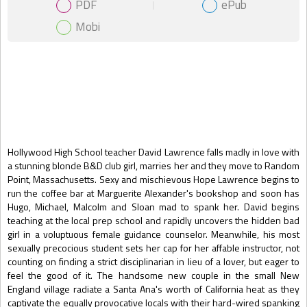
PDF
ePub
Mobi
Gift Book
Hollywood High School teacher David Lawrence falls madly in love with
a stunning blonde B&D club girl, marries her and they move to Random
Point, Massachusetts. Sexy and mischievous Hope Lawrence begins to
run the coffee bar at Marguerite Alexander's bookshop and soon has
Hugo, Michael, Malcolm and Sloan mad to spank her. David begins
teaching at the local prep school and rapidly uncovers the hidden bad
girl in a voluptuous female guidance counselor. Meanwhile, his most
sexually precocious student sets her cap for her affable instructor, not
counting on finding a strict disciplinarian in lieu of a lover, but eager to
feel the good of it. The handsome new couple in the small New
England village radiate a Santa Ana's worth of California heat as they
captivate the equally provocative locals with their hard-wired spanking