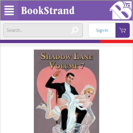
Sign In