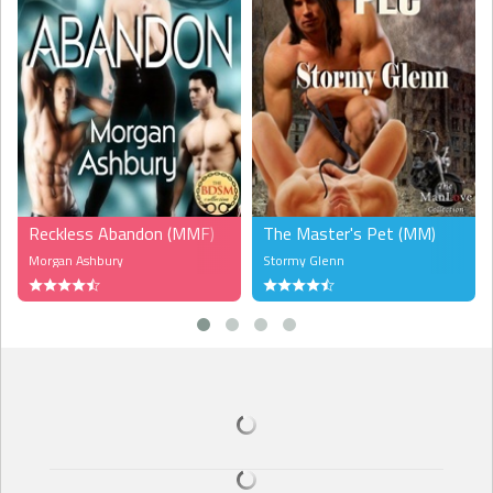
Reckless Abandon (MMF)
The Master's Pet (MM)
Morgan Ashbury
Stormy Glenn