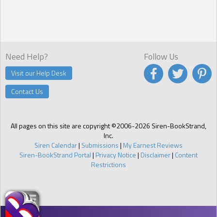
Need Help?
Follow Us
Visit our Help Desk
Contact Us
All pages on this site are copyright ©2006-2026 Siren-BookStrand,
Inc.
Siren Calendar
|
Submissions
|
My Earnest Reviews
Siren-BookStrand Portal
|
Privacy Notice
|
Disclaimer
|
Content
Restrictions