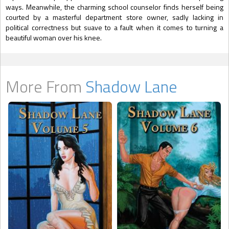
ways. Meanwhile, the charming school counselor finds herself being
courted by a masterful department store owner, sadly lacking in
political correctness but suave to a fault when it comes to turning a
beautiful woman over his knee.
More From
Shadow Lane