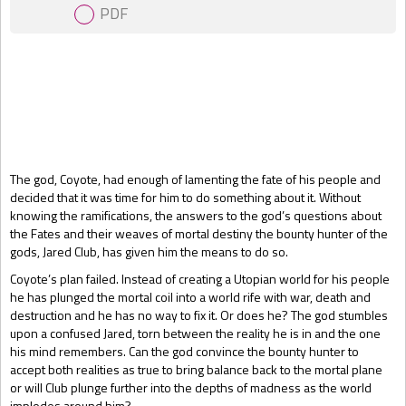
PDF
Gift Book
The god, Coyote, had enough of lamenting the fate of his people and
decided that it was time for him to do something about it. Without
knowing the ramifications, the answers to the god’s questions about
the Fates and their weaves of mortal destiny the bounty hunter of the
gods, Jared Club, has given him the means to do so.
Coyote’s plan failed. Instead of creating a Utopian world for his people
he has plunged the mortal coil into a world rife with war, death and
destruction and he has no way to fix it. Or does he? The god stumbles
upon a confused Jared, torn between the reality he is in and the one
his mind remembers. Can the god convince the bounty hunter to
accept both realities as true to bring balance back to the mortal plane
or will Club plunge further into the depths of madness as the world
implodes around him?