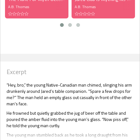
A.B. Thomas
A.B. Thomas
Excerpt
“Hey, bro,” the young Native-Canadian man chimed, slinging his arm
drunkenly around Jared’s table companion. “Spare a few drops for
me?” The man held an empty glass out casually in front of the other
man’s face.
He frowned but quietly grabbed the jug of beer off the table and
poured the amber fluid into the young man’s glass. “Now piss off,”
he told the young man curtly.
The young man stumbled back as he took a long draught from his