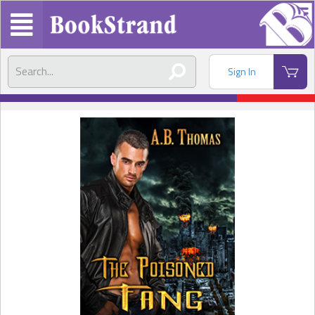
Sign In