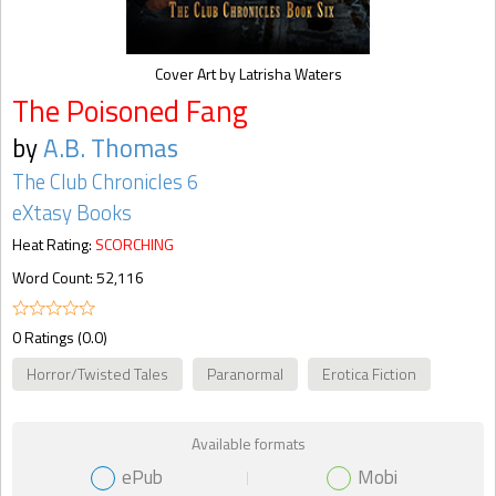
Cover Art by Latrisha Waters
The Poisoned Fang
by
A.B. Thomas
The Club Chronicles 6
eXtasy Books
Heat Rating:
SCORCHING
Word Count: 52,116
0 Ratings (0.0)
Horror/Twisted Tales
Paranormal
Erotica Fiction
Available formats
ePub
Mobi