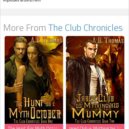
More From
The Club Chronicles
The Hunt For Myth October
Jared Club is Mything his Mum