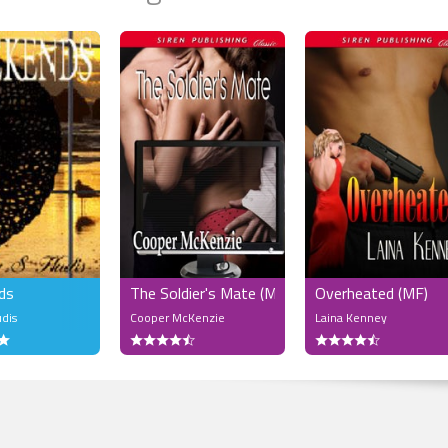
ds
The Soldier's Mate (MF)
Overheated (MF)
udis
Cooper McKenzie
Laina Kenney