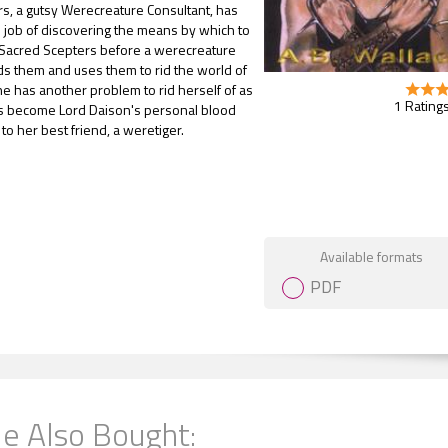
s, a gutsy Werecreature Consultant, has
 job of discovering the means by which to
 Sacred Scepters before a werecreature
ds them and uses them to rid the world of
he has another problem to rid herself of as
1 Ratings
s become Lord Daison's personal blood
to her best friend, a weretiger.
Gift Book
Available formats
PDF
e Also Bought: