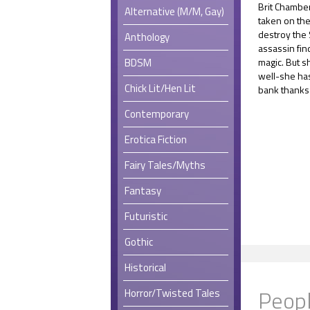
Brit Chamber
Alternative (M/M, Gay)
taken on the
destroy the
Anthology
assassin fin
BDSM
magic. But s
well-she ha
Chick Lit/Hen Lit
bank thanks 
Contemporary
Erotica Fiction
Fairy Tales/Myths
Fantasy
Futuristic
Gothic
Historical
Peopl
Horror/Twisted Tales