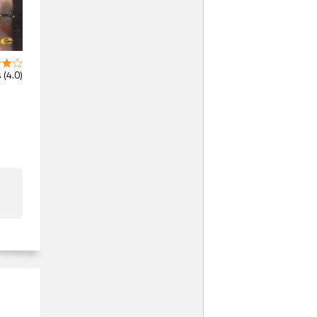
 (4.0)