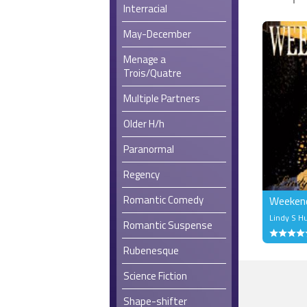
Interracial
May-December
Menage a
Trois/Quatre
Multiple Partners
Older H/h
Paranormal
Regency
Romantic Comedy
Weeken
Lindy S H
Romantic Suspense
Rubenesque
Science Fiction
Shape-shifter