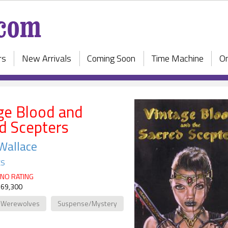
rs
New Arrivals
Coming Soon
Time Machine
On
ge Blood and
d Scepters
Wallace
ks
NO RATING
 69,300
/Werewolves
Suspense/Mystery