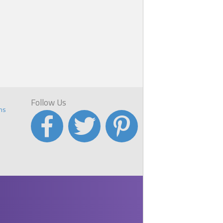
Follow Us
ns