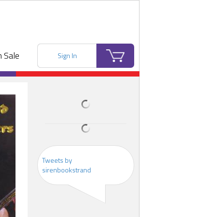
 Sale
Sign In
Tweets by
sirenbookstrand