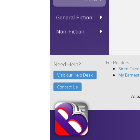
General Fiction
Non-Fiction
For Readers
Need Help?
Siren Cale
Visit our Help Desk
My Earnest
Contact Us
All 