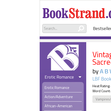
Bestselle
Vinta
Sacre
by
A B 
Erotic Romance
LBF Boo
Heat Rating:
Erotic Romance
Word Count:
Action/Adventure
Vampires
African-American