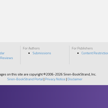
For Authors
For Publishers
ndar
Submissions
Content Restrictio
 Reviews
pages on this site are copyright ©2006-2026 Siren-BookStrand, Inc.
Siren-BookStrand Portal
|
Privacy Notice
|
Disclaimer