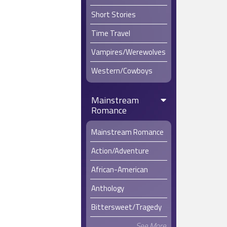
Short Stories
Time Travel
Vampires/Werewolves
Western/Cowboys
Mainstream
Romance
Mainstream Romance
Action/Adventure
African-American
Anthology
Bittersweet/Tragedy
See More