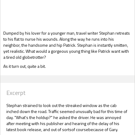
Gift Book
Dumped by his lover for a younger man, travel writer Stephan retreats
to his flat to nurse his wounds. Along the way he runs into his
neighbor, the handsome and hip Patrick. Stephan is instantly smitten,
yet realistic. What would a gorgeous young thing like Patrick want with
a tired old globetrotter?
As it turn out, quite a bit.
Excerpt
Stephan strained to look out the streaked window as the cab
inched down the road. Traffic seemed unusually bad for this time of
day. "What's the holdup?" he asked the driver. He was annoyed
after meeting with his publisher and hearing of the delay of his
latest book release, and out of sortsof coursebecause of Gary.