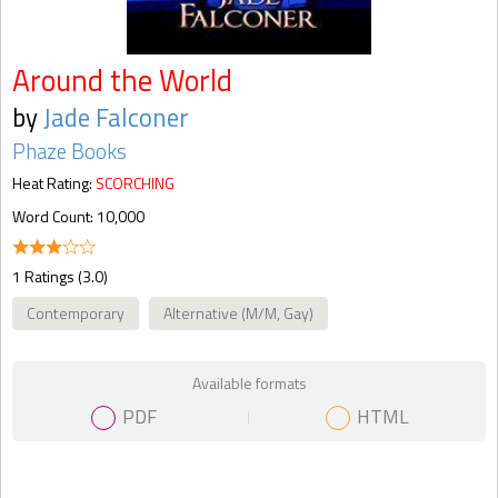
Around the World
by
Jade Falconer
Phaze Books
Heat Rating:
SCORCHING
Word Count: 10,000
1 Ratings (3.0)
Contemporary
Alternative (M/M, Gay)
Available formats
PDF
HTML