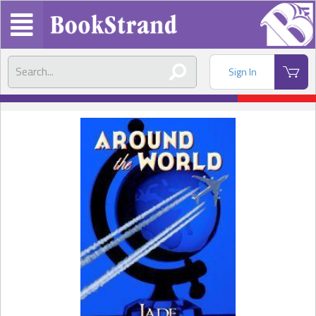
Sign In