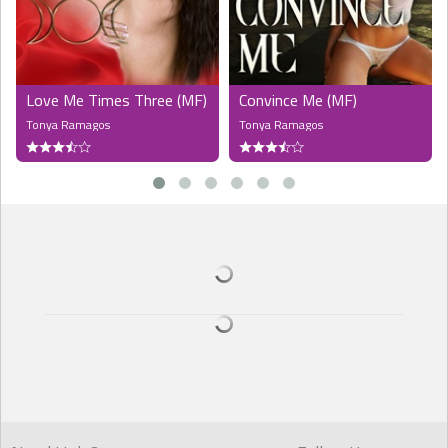
The young man stared levelly into Stephan's eyes for a long
moment. "Yes. Thanks. I'm fine. Just clumsy. Do you live here, too?"
he asked.
Love Me Times Three (MF)
Convince Me (MF)
The look in the boy's eyes made Stephan's breath hitch. He must
Tonya Ramagos
Tonya Ramagos
be imagining things. "Yes. You're moving in?" he said, realising it was
an unnecessary question.
Patrick smiled. "Yeah. I'm renting a room from Stanley. On the
second floor? I'd offer a hand but they're full at the moment. I'm
Patrick. Nice to meet you."
Stephan couldn't help but smile back. Patrick was really adorable.
And half his age. He reined in any inappropriate thoughts with
effort. "I'm Stephan," he said warmly. "I'm on the fourth floor."
"So we're neighbours. I'd love to chat, but I've got to get my things
inside before it rains. Maybe I can come borrow a cup of sugar later,"
he said with a smirk.
Stephan raised an eyebrow. The young man was certainly