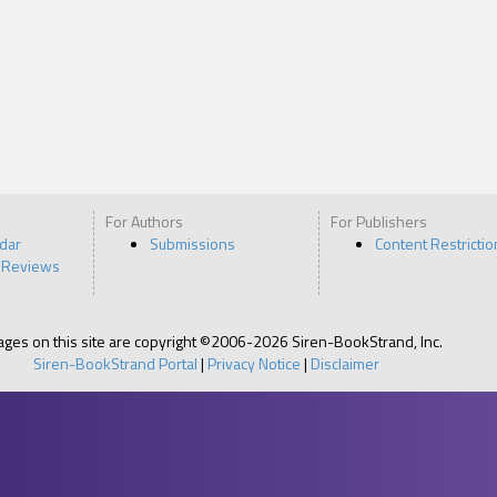
For Authors
For Publishers
ndar
Submissions
Content Restrictio
 Reviews
pages on this site are copyright ©2006-2026 Siren-BookStrand, Inc.
Siren-BookStrand Portal
|
Privacy Notice
|
Disclaimer