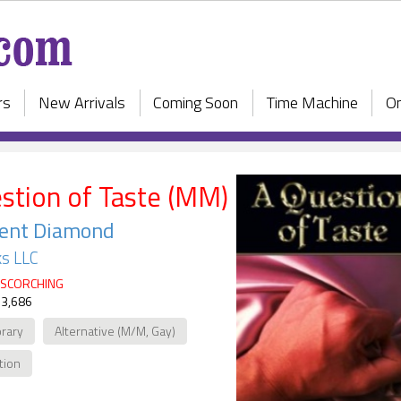
rs
New Arrivals
Coming Soon
Time Machine
On
stion of Taste (MM)
cent Diamond
s LLC
SCORCHING
 3,686
rary
Alternative (M/M, Gay)
ction