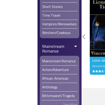
in that thr
Short Stories
Conrad wou
weak. The 
Time Travel
literally sh
Vampires/Werewolves
Time to do 
Western/Cowboys
He straddle
champagne.
had held b
Mainstream
and conque
Romance
Worship a
Lions a
Mainstream Romance
Vincent 
Action/Adventure
African-American
Anthology
Bittersweet/Tragedy
See More