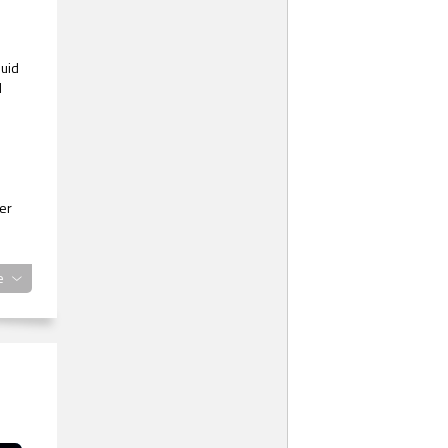
luid
d
er
e
ed.
ze
en
ting
aid