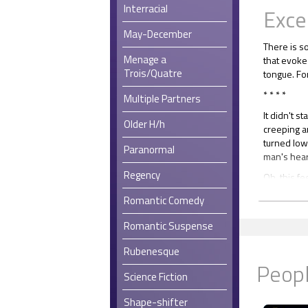
Interracial
Exce
May-December
There is so
Menage a
that evoke
Trois/Quatre
tongue. For
* * * *
Multiple Partners
It didn't s
Older H/h
creeping a
turned low
Paranormal
man's hear
Regency
Oh, this fe
Three mont
Romantic Comedy
Three mont
Conrad's b
Romantic Suspense
that anoth
Rubenesque
He knew Co
Peopl
had counte
Science Fiction
pulse of on
Shape-shifter
Conrad mad