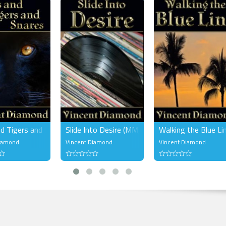
oaty growl of his, the pure sweet taste of his caramel skin made Steven ach
ld press him against the wall or throw him on the bed and Steven would 
sight of Conrad on his knees in front of him made Steven's knees shake,
ake.
a little exploring. My turn to make him shake.
d Conrad's thighs and bent low. His fantasies sparkled in his brain like
 He'd wanted to try this ever since that night in Conrad's apartment but he
ack, not sure why. There was something so primal about this act; subservi
st, control and acquiescence.
nd demand.
nd Tigers and Snares (MM)
Slide Into Desire (MM)
Walking the Blue Li
Diamond
Vincent Diamond
Vincent Diamond