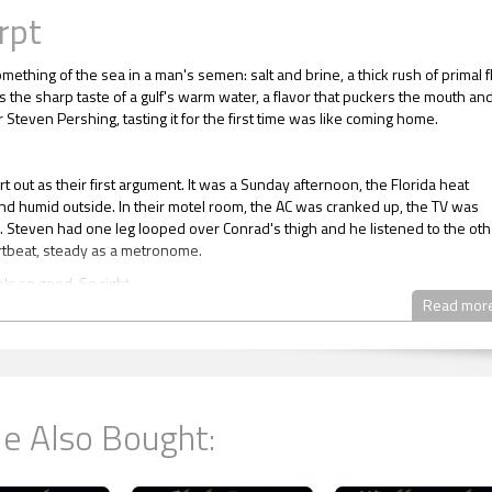
rpt
mething of the sea in a man's semen: salt and brine, a thick rush of primal f
s the sharp taste of a gulf's warm water, a flavor that puckers the mouth an
 Steven Pershing, tasting it for the first time was like coming home.
tart out as their first argument. It was a Sunday afternoon, the Florida heat
nd humid outside. In their motel room, the AC was cranked up, the TV was
. Steven had one leg looped over Conrad's thigh and he listened to the oth
tbeat, steady as a metronome.
els so good. So right.
Read mor
hs since the undercover operation. Three months of night's in Conrad's b
hs ... together. Steven sighed and stretched. His contentment being in
ed surprised him. As odd as it sometimes felt to wake in the night and reali
er man held him, there was something special and precious about this.
nrad was dozing, could tell by his slowed heartbeat. Out of curiosity, Stev
e Also Bought:
d one morning when Conrad was still asleep and found his lover had a res
ly forty-two.
e his own pulse race though. The way he touched Steven, the things he s