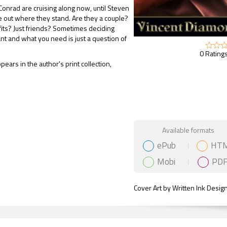
onrad are cruising along now, until Steven
ure out where they stand. Are they a couple?
sfits? Just friends? Sometimes deciding
t and what you need is just a question of
0 Ratings
pears in the author's print collection,
Gift Book
Available formats
ePub
HT
Mobi
PD
Cover Art by Written Ink Desig