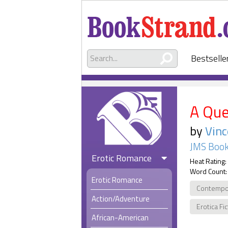
Bestselle
A Que
by
Vin
JMS Book
Erotic Romance
Heat Rating:
Word Count:
Erotic Romance
Contempo
Action/Adventure
Erotica Fi
African-American