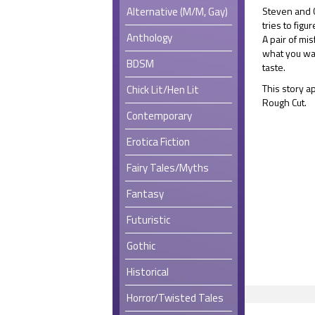
Alternative (M/M, Gay)
Steven and C
tries to fig
Anthology
A pair of mi
what you wan
BDSM
taste.
This story ap
Chick Lit/Hen Lit
Rough Cut.
Contemporary
Erotica Fiction
Fairy Tales/Myths
Fantasy
Futuristic
Gothic
Historical
Horror/Twisted Tales