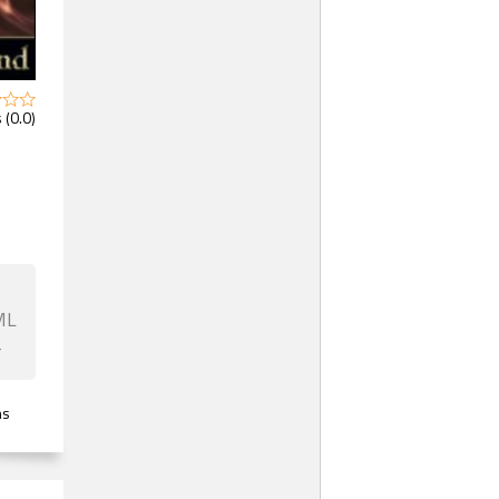
 (0.0)
ML
F
ns