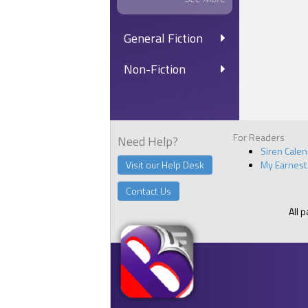
General Fiction
Non-Fiction
For Readers
Need Help?
Siren Cale
Visit our Help Desk
My Earnest
Contact Us
All 