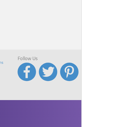
Follow Us
ns