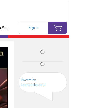
 Sale
Sign In
Tweets by
sirenbookstrand