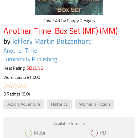
Cover Art by Poppy Designs
Another Time: Box Set (MF) (MM)
by
Jeffery Martin Botzenhart
Another Time
Luminosity Publishing
Heat Rating:
SIZZLING
Word Count: 81,000
0 Ratings (0.0)
Action/Adventure
Historical
Women's Fiction
Available formats
Mobi
PDF