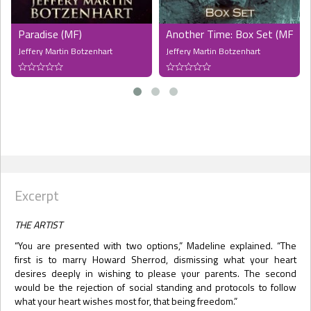
Paradise (MF)
Another Time: Box Set (MF) (
Jeffery Martin Botzenhart
Jeffery Martin Botzenhart
Excerpt
THE ARTIST
“You are presented with two options,” Madeline explained. “The
first is to marry Howard Sherrod, dismissing what your heart
desires deeply in wishing to please your parents. The second
would be the rejection of social standing and protocols to follow
what your heart wishes most for, that being freedom.”