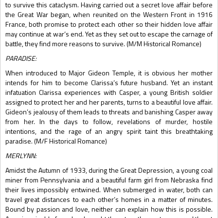
to survive this cataclysm. Having carried out a secret love affair before
the Great War began, when reunited on the Western Front in 1916
France, both promise to protect each other so their hidden love affair
may continue at war’s end. Yet as they set out to escape the carnage of
battle, they find more reasons to survive. (M/M Historical Romance)
PARADISE:
When introduced to Major Gideon Temple, it is obvious her mother
intends for him to become Clarissa’s future husband. Yet an instant
infatuation Clarissa experiences with Casper, a young British soldier
assigned to protect her and her parents, turns to a beautiful love affair.
Gideon’s jealousy of them leads to threats and banishing Casper away
from her. In the days to follow, revelations of murder, hostile
intentions, and the rage of an angry spirit taint this breathtaking
paradise. (M/F Historical Romance)
MERLYNN:
Amidst the Autumn of 1933, during the Great Depression, a young coal
miner from Pennsylvania and a beautiful farm girl from Nebraska find
their lives impossibly entwined. When submerged in water, both can
travel great distances to each other’s homes in a matter of minutes.
Bound by passion and love, neither can explain how this is possible.