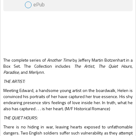
ePub
Gift Book
The complete series of
Another Time
by Jeffery Martin Botzenhart in a
Box Set. The Collection includes
The Artist, The Quiet Hours,
Paradise,
and
Merlynn.
THE ARTIST:
Meeting Edward, a handsome young artist on the boardwalk, Helen is
convinced his portraits of her have captured her true essence. His shy
endearing presence stirs feelings of love inside her. In truth, what he
also has captured . . . is her heart. (M/F Historical Romance)
THE QUIET HOURS:
There is no hiding in war, leaving hearts exposed to unfathomable
dangers. Two English soldiers suffer such vulnerability as they attempt