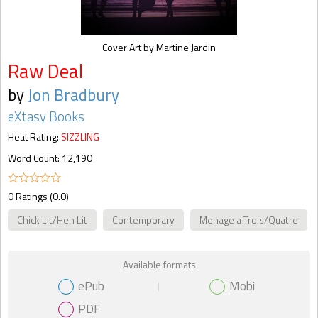
Cover Art by Martine Jardin
Raw Deal
by
Jon Bradbury
eXtasy Books
Heat Rating:
SIZZLING
Word Count: 12,190
0 Ratings (0.0)
Chick Lit/Hen Lit
Contemporary
Menage a Trois/Quatre
Available formats
ePub
Mobi
PDF