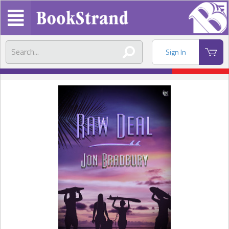
Sign In