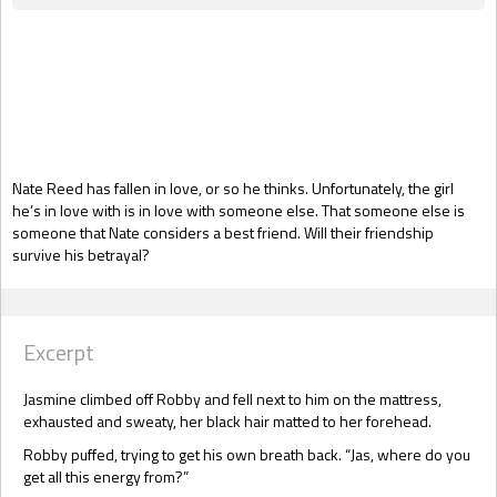
Gift Book
Nate Reed has fallen in love, or so he thinks. Unfortunately, the girl
he’s in love with is in love with someone else. That someone else is
someone that Nate considers a best friend. Will their friendship
survive his betrayal?
Excerpt
Jasmine climbed off Robby and fell next to him on the mattress,
exhausted and sweaty, her black hair matted to her forehead.
Robby puffed, trying to get his own breath back. “Jas, where do you
get all this energy from?”