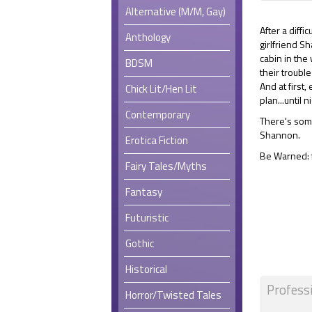
Alternative (M/M, Gay)
After a diff
Anthology
girlfriend S
cabin in the
BDSM
their troubl
And at first,
Chick Lit/Hen Lit
plan...until ni
Contemporary
There's some
Shannon.
Erotica Fiction
Be Warned: f
Fairy Tales/Myths
Fantasy
Futuristic
Gothic
Historical
Profess
Horror/Twisted Tales