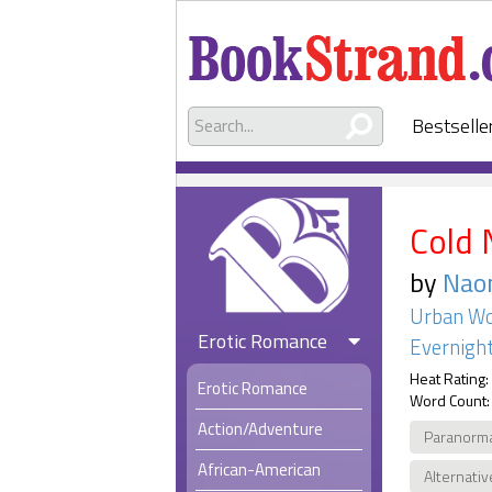
Bestselle
Cold 
by
Naom
Urban Wo
Erotic Romance
Evernight
Heat Rating:
Erotic Romance
Word Count:
Action/Adventure
Paranorm
African-American
Alternativ