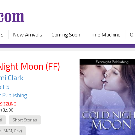
rs
New Arrivals
Coming Soon
Time Machine
On
Night Moon (FF)
i Clark
lf 5
 Publishing
SIZZLING
 13,590
al
Short Stories
e (M/M, Gay)