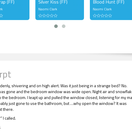
rap (FF)
Silver Kiss (FF)
Blood Hunt (FF)
rk
Naomi Clark
Naomi Clark
rpt
enly, shivering and on high alert. Was it just being in a strange bed? No.
as gone and the bedroom window was wide open. Night air and snowfla
o the bedroom. I leapt up and pulled the window closed, listening for my ma
ably just gone to use the bathroom, but …why open the window? It was
t there.
 I called.
.