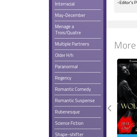
~Editor's P
Interracial
May-December
Menage a
Trois/Quatre
More
Multiple Partners
Older H/h
Paranormal
Regency
Romantic Comedy
Romantic Suspense
Rubenesque
Science Fiction
Shape-shifter