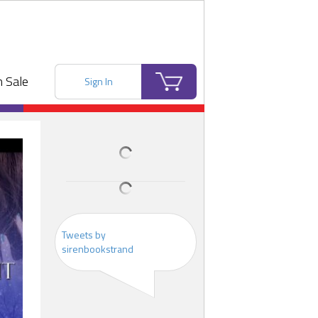
 Sale
Sign In
Tweets by
sirenbookstrand