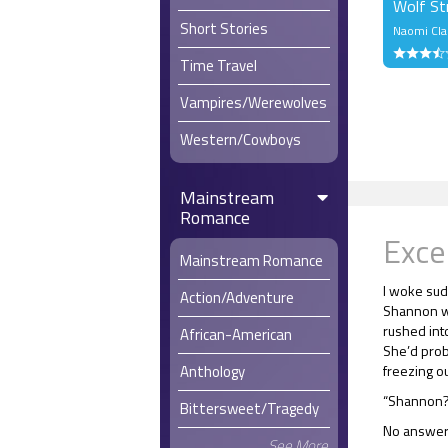
Wolf St
Short Stories
Naomi Cla
Time Travel
Vampires/Werewolves
Western/Cowboys
Mainstream
Romance
Exce
Mainstream Romance
I woke sudd
Action/Adventure
Shannon w
rushed int
African-American
She’d prob
Anthology
freezing ou
“Shannon?”
Bittersweet/Tragedy
No answer
See More