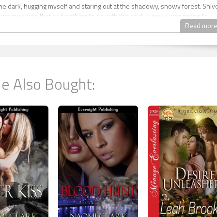
 the dark, hugging myself and staring out at the shadowy, snowy forest. Shiv
wn my spine that had nothing to do with the cold. I knew I was prone to
fter everything that had happened to us in the past year, it would be a mira
Read mor
 So every time I felt those flickers of neurosis, I tried to stop and think logical
 worries.
s answer was that, yes, she was using the bathroom, and that I should get
 the warm duvet and wait for her to return. Or she’d gone to get a glass of
e Also Bought:
again, I should get back into bed instead of standing around with my teeth
’t hear water running, or any sounds from the bathroom, and I decided that
was a touch paranoid, it wouldn’t hurt to poke my head out into the main ro
 Shannon was in there.
ned the bedroom door, another blast of cold air hit me. The cabin door wa
flurries of snow were tossed in by the wind, piling up quickly on the doorst
over and saw footprints in the snow. Alarmed, and heedless of the cold, I
side. “Shannon!”
on the porch, hands clutching the railing. She was naked and shaking, skin
e moonlight, and she didn’t react to my shout. I grabbed her from behind,
r away from the railing. “Shannon, what are you doing? You’ll freeze to deat
o beautiful,” she mumbled.