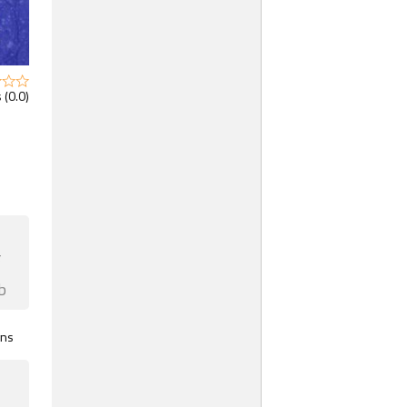
 (0.0)
F
b
gns