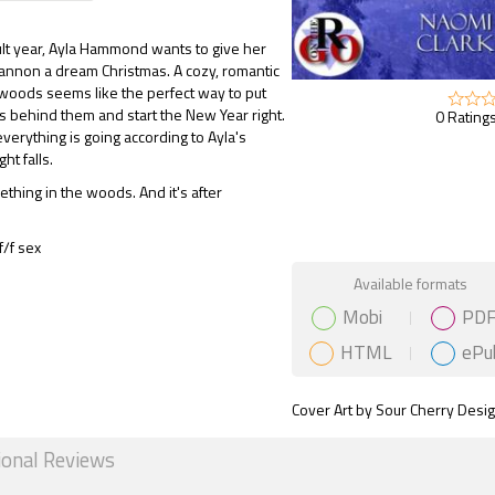
icult year, Ayla Hammond wants to give her
hannon a dream Christmas. A cozy, romantic
 woods seems like the perfect way to put
es behind them and start the New Year right.
0 Ratings
 everything is going according to Ayla's
ght falls.
thing in the woods. And it's after
/f sex
Gift Book
Available formats
Mobi
PD
HTML
ePu
Cover Art by Sour Cherry Desi
ional Reviews