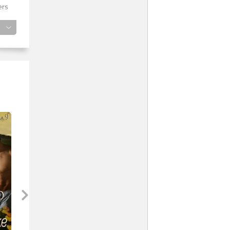
ers
cle
e
ly
om
s
ep.
h!”