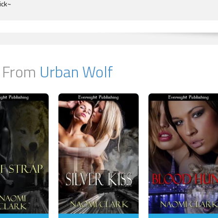
ick~
 From
Urban Wolf