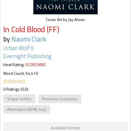
Cover Art by Jay Aheer
In Cold Blood (FF)
by
Naomi Clark
Urban Wolf 6
Evernight Publishing
Heat Rating:
SCORCHING
Word Count: 54,410
0 Ratings (0.0)
Shape-shifter
Romantic Suspense
Alternative (M/M, Gay)
Available formats