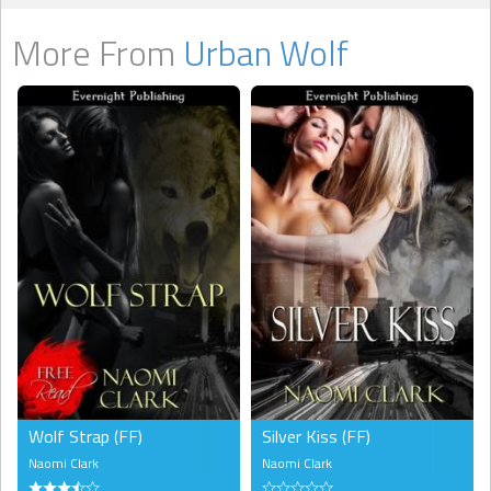
More From
Urban Wolf
Wolf Strap (FF)
Silver Kiss (FF)
Naomi Clark
Naomi Clark