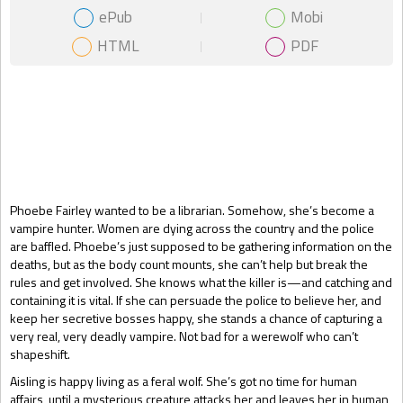
ePub
Mobi
HTML
PDF
Gift Book
Phoebe Fairley wanted to be a librarian. Somehow, she’s become a
vampire hunter. Women are dying across the country and the police
are baffled. Phoebe’s just supposed to be gathering information on the
deaths, but as the body count mounts, she can’t help but break the
rules and get involved. She knows what the killer is—and catching and
containing it is vital. If she can persuade the police to believe her, and
keep her secretive bosses happy, she stands a chance of capturing a
very real, very deadly vampire. Not bad for a werewolf who can’t
shapeshift.
Aisling is happy living as a feral wolf. She’s got no time for human
affairs, until a mysterious creature attacks her and leaves her in human