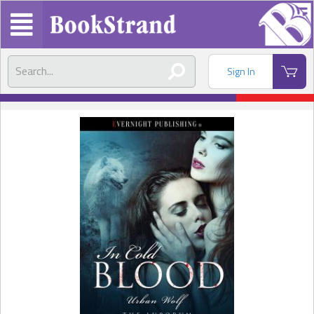
Sign In