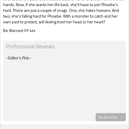
hands. Now, if she wants her life back, she’ll have to join Phoebe’s
hunt. There are just a couple of snags. One, she hates humans. And
two, she’s falling hard for Phoebe. With a monster to catch and her
own past to protect, will Aisling trust her head or her heart?
Be Warned: f/f sex
Professional Reviews
~Editor's Pick~
Read more