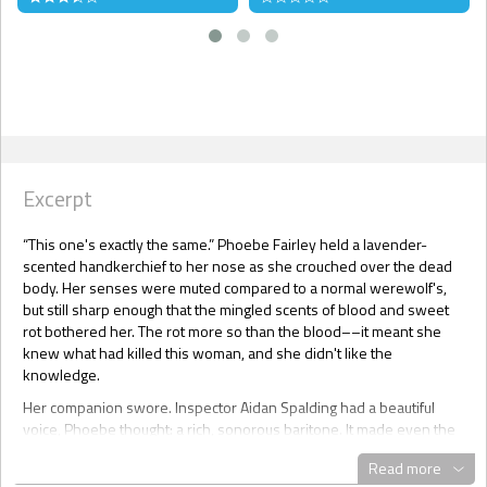
Excerpt
“This one's exactly the same.” Phoebe Fairley held a lavender-
scented handkerchief to her nose as she crouched over the dead
body. Her senses were muted compared to a normal werewolf's,
but still sharp enough that the mingled scents of blood and sweet
rot bothered her. The rot more so than the blood––it meant she
knew what had killed this woman, and she didn't like the
knowledge.
Her companion swore. Inspector Aidan Spalding had a beautiful
voice, Phoebe thought: a rich, sonorous baritone. It made even the
most explicit curse words sound elegant. “Fucking hellfire, Fairley.
Read more
What is it?”