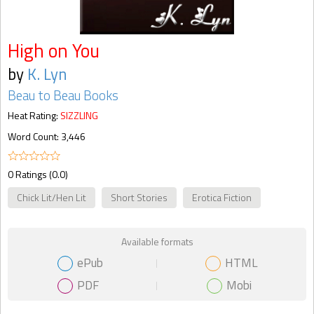
High on You
by
K. Lyn
Beau to Beau Books
Heat Rating:
SIZZLING
Word Count: 3,446
0 Ratings (0.0)
Chick Lit/Hen Lit
Short Stories
Erotica Fiction
Available formats
ePub
HTML
PDF
Mobi