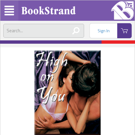
Sign In