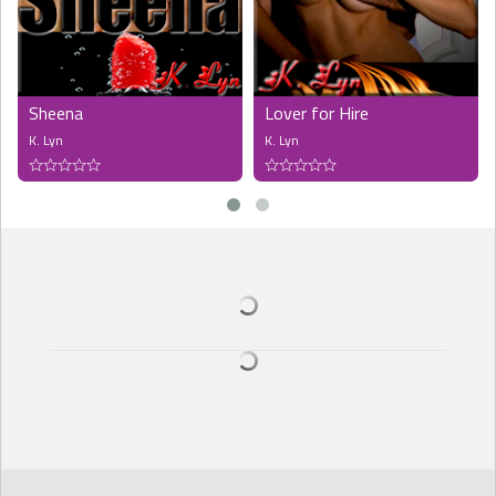
Sheena
Lover for Hire
K. Lyn
K. Lyn