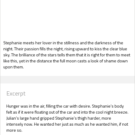
Gift Book
Stephanie meets her lover in the stillness and the darkness of the
night. Their passion fills the night, rising upward to kiss the clear blue
sky. The brilliance of the stars tells them that it is right for them to meet
like this, yet in the distance the full moon casts a look of shame down
upon them.
Excerpt
Hunger was in the air, filling the car with desire. Stephanie’s body
felt as if it were floating out of the car and into the cool night breeze.
Julian’s large hand gripped Stephanie’s thigh harder, more
intensely now. He wanted her just as much as he wanted him, if not
more so.