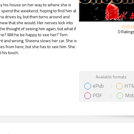
by his house on her way to where she is
 spend the weekend, hoping to find him at
a drives by, but then turns around and
new that she would. Her nerves kick into
 the thought of seeing him again, but what if
0 Ratings
one? Will he be happy to see her? Torn
ht and wrong, Sheena slows her car. She is
es from here, but she has to see him. She
 his touch.
Gift Book
Available formats
ePub
HT
PDF
Mob