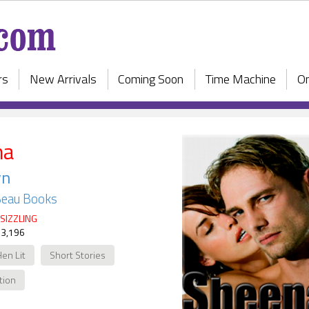
rs
New Arrivals
Coming Soon
Time Machine
On
na
yn
Beau Books
SIZZLING
 3,196
Hen Lit
Short Stories
ction