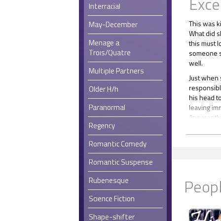
Exce
Interracial
This was ki
May-December
What did s
Menage a
this must l
Trois/Quatre
someone so
well.
Multiple Partners
Just when s
responsibl
Older H/h
his head t
Paranormal
leaving im
Apparently
Regency
Once insid
alone with
Romantic Comedy
about to d
doing anyt
Romantic Suspense
Perhaps sh
Peopl
Rubenesque
enough? Sh
Science Fiction
Shape-shifter