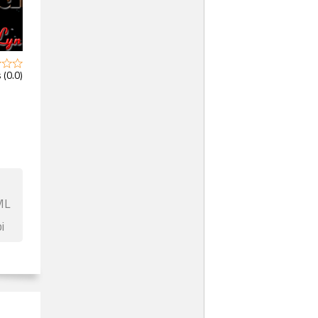
 (0.0)
ML
i