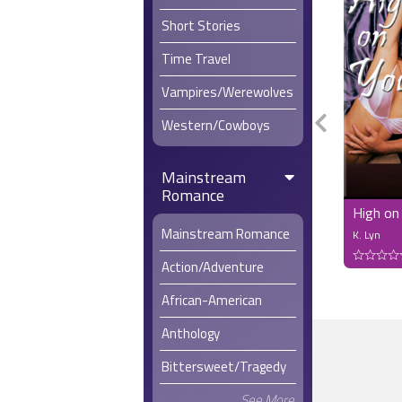
Short Stories
Time Travel
Vampires/Werewolves
Western/Cowboys
Mainstream
Romance
High on
Mainstream Romance
K. Lyn
Action/Adventure
African-American
Anthology
Bittersweet/Tragedy
See More