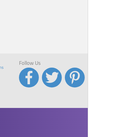
Follow Us
ns