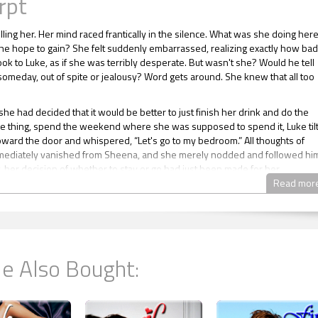
rpt
lling her. Her mind raced frantically in the silence. What was she doing her
he hope to gain? She felt suddenly embarrassed, realizing exactly how bad
ook to Luke, as if she was terribly desperate. But wasn't she? Would he tell
meday, out of spite or jealousy? Word gets around. She knew that all too
he had decided that it would be better to just finish her drink and do the
e thing, spend the weekend where she was supposed to spend it, Luke til
oward the door and whispered, “Let's go to my bedroom.” All thoughts of
mediately vanished from Sheena, and she merely nodded and followed hi
, her decision of whether to stay or go had just been made for her.
Read mor
e the bedroom, Luke turned and disappeared, leaving Sheena once again
 her thoughts, which immediately returned to the implications of what she 
o. If she had been asked a few months ago if she would have ever conside
hing even remotely similar to this, she would have vehemently denied it.
e was too impulsive. She should have thought this out, but hadn’t she tho
e Also Bought:
e was already in too deep.