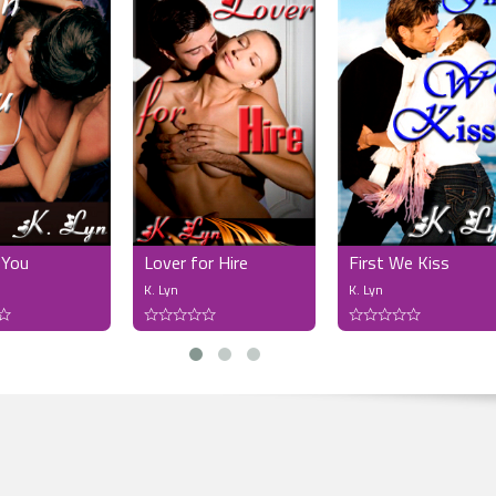
 You
Lover for Hire
First We Kiss
K. Lyn
K. Lyn