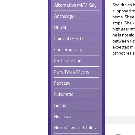
Alternative (M/M, Gay)
She drives 
supposed to
Anthology
home. Sheen
stops. She k
BDSM
high gear at
he is not al
Chick Lit/Hen Lit
between rig
expected mil
Contemporary
cannot resist
Erotica Fiction
Fairy Tales/Myths
Fantasy
Futuristic
Gothic
Historical
Horror/Twisted Tales