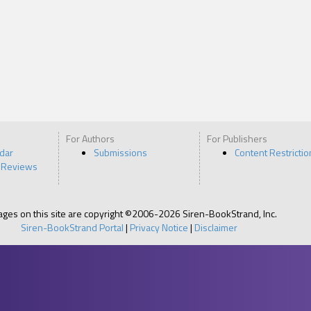
For Authors
For Publishers
ndar
Submissions
Content Restrictio
 Reviews
pages on this site are copyright ©2006-2026 Siren-BookStrand, Inc.
Siren-BookStrand Portal
|
Privacy Notice
|
Disclaimer