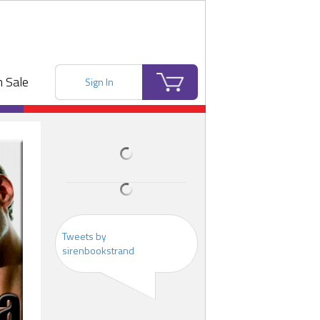
 Sale
Sign In
Tweets by
sirenbookstrand