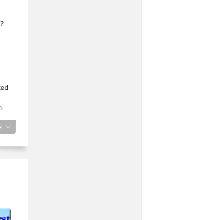
e?
ted
m.
e
was
red
ught