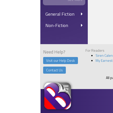
General Fiction
Non-Fiction
For Readers
Need Help?
Siren Cale
Visit our Help Desk
My Earnest
Contact Us
All 