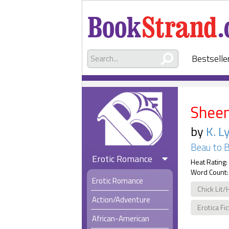
Bestselle
Shee
by
K. L
Beau to 
Erotic Romance
Heat Rating:
Word Count:
Erotic Romance
Chick Lit/
Action/Adventure
Erotica Fi
African-American