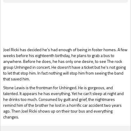
Gift Book
Joel Ricki has decided he's had enough of being in foster homes. A few
weeks before his eighteenth birthday, he plans to grab a bus to
anywhere. Before he does, he has only one desire, to see The rock
group Unhinged in concert. He doesn't have a ticket but he's not going
to let that stop him. In fact nothing will stop him from seeing the band
that saved him.
Stone Lewis is the frontman for Unhinged. He is gorgeous, and
talented. It appears he has everything. Yet he can't sleep at night and
he drinks too much. Consumed by guilt and grief, the nightmares
remind him of the brother he lost in a horrific car accident two years
ago. Then Joel Ricki shows up on their tour bus and everything
changes.