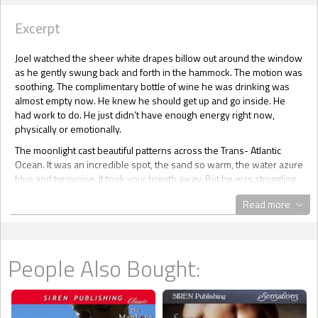
Excerpt
Joel watched the sheer white drapes billow out around the window
as he gently swung back and forth in the hammock. The motion was
soothing. The complimentary bottle of wine he was drinking was
almost empty now. He knew he should get up and go inside. He
had work to do. He just didn’t have enough energy right now,
physically or emotionally.
The moonlight cast beautiful patterns across the Trans- Atlantic
Ocean. It was an incredible spot, the sand so warm, the water azure
blue and turquoise. It took your breath away. But he was struggling
to truly appreciate all it had to offer.
Read more
He was alone, but he’d asked for solitude. He’d powered down his
phone. No calls, no messages, no e-mails. He couldn’t do it right
now. It took everything he had to take the next breath without it
feeling strangely painful. He needed time to disconnect emotionally
People Also Bought:
from the only family he’d ever known, and it felt like someone was
ripping the flesh from his bones.
It had only been a week and already the silence was softly killing