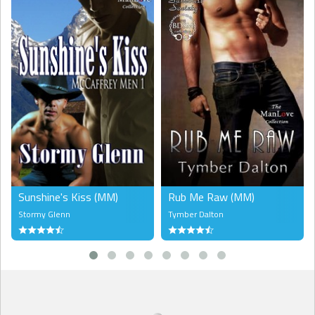
him. He finally stumbled out of the hammock, putting down the
bottle and walking back inside through the balcony door. On the
table was his notebook and pen. Even now, he still wrote that way,
pouring out his emotions onto the empty blue lines. Writing was his
therapy. It had always made it easier to endure suffering. But writing
wasn’t helping this time. He’d started writing a song yesterday and
he’d ended up in tears.
Strange because he’d never been prone to crying. Even at twelve
when he’d found his mother dead with a needle sticking out of her
arm, he hadn’t cried. He hadn’t cried the first time some John had
sex with him without any lube, either.
But he was crying now.
You never miss what you’ve never had. He’d written that line, then
Sunshine's Kiss (MM)
Rub Me Raw (MM)
crossed it out, deciding it was cliché. Joel picked up the pencil again.
Stormy Glenn
Tymber Dalton
Tavis had given him this pencil because it looked more like a pen.
“You pen the words,” Tavis had told him, joking, “not pencil them,
Joel.”
Joel pulled his shoulder-length, dark curly hair back into a ponytail. A
very prominent pop star had commissioned a song from him, and
he hadn’t even started it. For the past year, he’d been writing
songs, and Unhinged had turned one of them into a hit. Now, other