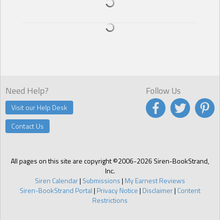
popular singers were asking him to write a song for them. Joel
couldn’t quite believe how much they were willing to pay.
The four guys who made up the band Unhinged were responsible
for giving him this future. He was grateful. Songwriter’s royalties
allowed him to finally be independent, pay for this luxurious
hideaway in Jamaica, buy a car.
These guys had become his family, the only family he’d really ever
had. And now, aside from his promising new career as a
Need Help?
Follow Us
songwriter, he felt as if he had nothing.
Visit our Help Desk
Joel put the pencil to paper.
You gave me this life, you taught me love, helped me to grow,
Contact Us
showed me happiness, loyalty, friendship. You loved me as a
brother. I need more. I love you as a lover. And now, I have to leave
you.
All pages on this site are copyright ©2006-2026 Siren-BookStrand,
His nineteenth birthday had been so much more than he’d ever
Inc.
dreamed. A big cake, the beautiful quilt the guys had given him as a
Siren Calendar
|
Submissions
|
My Earnest Reviews
gift, and Stone. It was unexpected. Joel still wasn’t sure why it had
Siren-BookStrand Portal
|
Privacy Notice
|
Disclaimer
|
Content
happened. There was Carmen, the new girlfriend, who had been
Restrictions
telling everyone that Stone was ready to propose to her, yet Stone
spent the night in Joel’s bed.