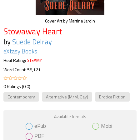
Cover Art by Martine Jardin
Stowaway Heart
by
Suede Delray
eXtasy Books
Heat Rating:
STEAMY
Word Count: 58,121
0 Ratings (0.0)
Contemporary
Alternative (M/M, Gay)
Erotica Fiction
Available formats
ePub
Mobi
PDF