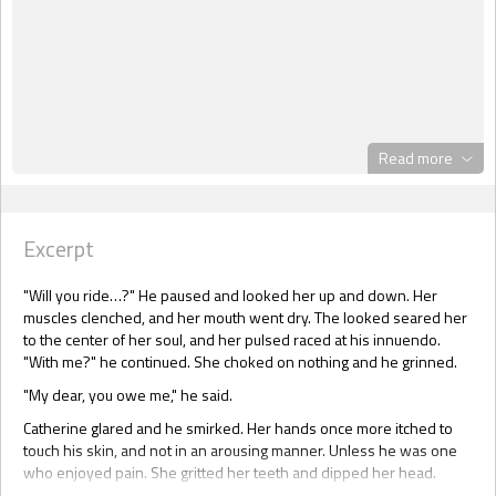
Read more
Excerpt
"Will you ride…?" He paused and looked her up and down. Her
muscles clenched, and her mouth went dry. The looked seared her
to the center of her soul, and her pulsed raced at his innuendo.
"With me?" he continued. She choked on nothing and he grinned.
"My dear, you owe me," he said.
Catherine glared and he smirked. Her hands once more itched to
touch his skin, and not in an arousing manner. Unless he was one
who enjoyed pain. She gritted her teeth and dipped her head.
"Gladly, if it means this farce will be soon over."