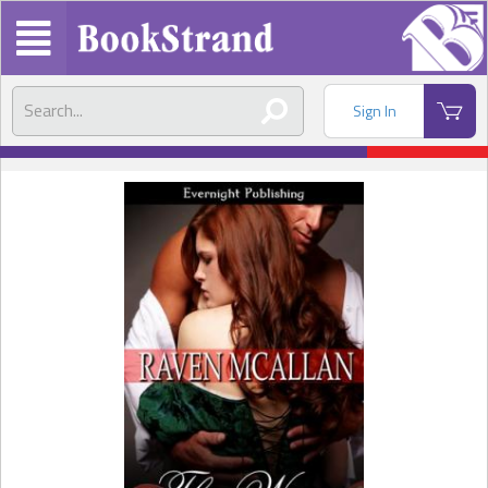
Sign In