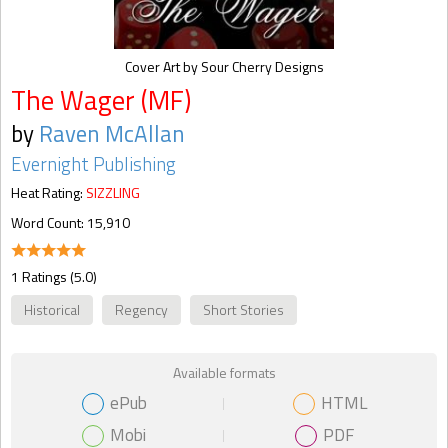
Cover Art by Sour Cherry Designs
The Wager (MF)
by
Raven McAllan
Evernight Publishing
Heat Rating:
SIZZLING
Word Count: 15,910
1 Ratings (5.0)
Historical
Regency
Short Stories
Available formats
ePub
HTML
Mobi
PDF