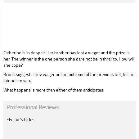
Gift Book
Catherine is in despair. Her brother has lost a wager and the prize is
her. The winner is the one person she dare not be in thrall to. How will
she cope?
Brook suggests they wager on the outcome of the previous bet, but he
intends to win.
What happens is more than either of them anticipates.
Professional Reviews
~Editor's Pick~