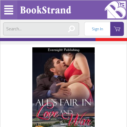
Sign In