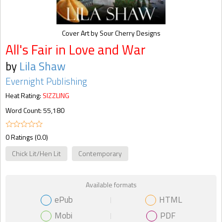
Cover Art by Sour Cherry Designs
All's Fair in Love and War
by
Lila Shaw
Evernight Publishing
Heat Rating:
SIZZLING
Word Count: 55,180
0 Ratings (0.0)
Chick Lit/Hen Lit
Contemporary
Available formats
ePub
HTML
Mobi
PDF