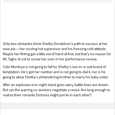
Gift Book
Only two obstacles block Shelby Donaldson’s path to success at her
new job—her sizzling hot supervisor and his freezing cold attitude.
Maybe her flirting got a little out of hand at first, but that’s no reason for
Mr. Sighs-A-Lot to screw her over in her performance review.
Colin Montoya is not going to fall for Shelby’s sex-in-a-suit brand of
temptation. He’s got her number and is not going to dial it, nor is he
going to allow Shelby’s philandering brother to marry his baby sister.
After an explosive one-night stand goes awry, battle lines are drawn.
But can the warring co-workers negotiate a cease-fire long enough to
realize their romantic fortunes might just lie in each other?