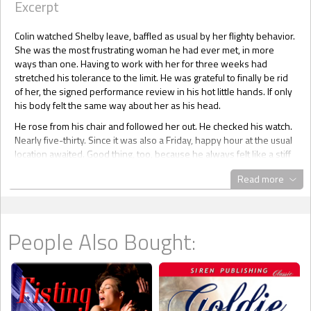
Excerpt
Colin watched Shelby leave, baffled as usual by her flighty behavior.
She was the most frustrating woman he had ever met, in more
ways than one. Having to work with her for three weeks had
stretched his tolerance to the limit. He was grateful to finally be rid
of her, the signed performance review in his hot little hands. If only
his body felt the same way about her as his head.
He rose from his chair and followed her out. He checked his watch.
Nearly five-thirty. Since it was also a Friday, happy hour at the usual
location awaited. Good thing, too, because he always felt like a stiff
drink after an exchange with Shelby Donaldson.
Read more
Shelby sashayed around the corner to her cubicle. Colin couldn’t
help but track her hips as they swayed. Exasperated with his
unbidden reaction, he made a hard right into his own cubicle and
collapsed into his chair. After lingering over a few last minute client
People Also Bought:
details, he organized and stowed his work, then headed out.
At Roscoe's Sports Bar and Grill in the heart of downtown Portland,
Oregon, Colin zeroed in on the tiny table a couple of his buddies
had staked out near the foosball tables. Pulling up a bar stool, he
ordered a beer then dove into the order of nachos that claimed